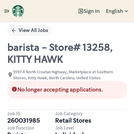
Sign In
English
Single
Position
View All Jobs
barista - Store# 13258,
KITTY HAWK
5597-A North Croatan Highway, Marketplace at Southern
Shores, Kitty Hawk, North Carolina, United States
No longer accepting applications.
Job ID
Job Category
260031985
Retail Stores
Job Function
Job Level