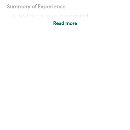
Summary of Experience
No previous experience required
Read more
Basic Qualifications
Maintain regular and consistent attendance and
punctuality, with or without reasonable
accommodation
Available to work flexible hours that may
include early mornings, evenings, weekends,
nights and/or holidays
Meet store operating policies and standards,
including providing quality beverages and food
products, cash handling and store safety and
security, with or without reasonable
accommodation
Engage with and understand our customers,
including discovering and responding to
customer needs through clear and pleasant