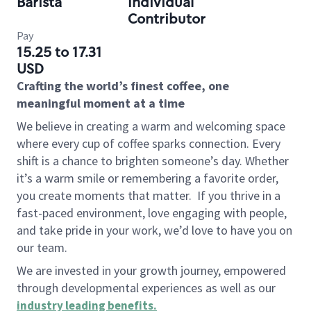
Barista
Individual
Contributor
Pay
15.25 to 17.31
USD
Crafting the world’s finest coffee, one
meaningful moment at a time
We believe in creating a warm and welcoming space
where every cup of coffee sparks connection. Every
shift is a chance to brighten someone’s day. Whether
it’s a warm smile or remembering a favorite order,
you create moments that matter.
If you thrive in a
fast-paced environment, love engaging with people,
and take pride in your work, we’d love to have you on
our team.
We are invested in your growth journey, empowered
through developmental experiences as well as our
industry leading benefits
.