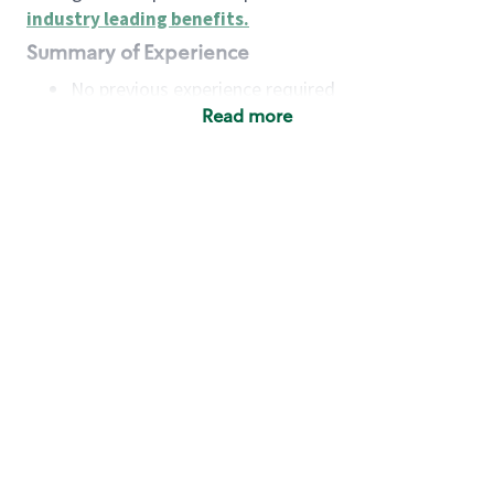
industry leading benefits
.
Summary of Experience
No previous experience required
Read more
Basic Qualifications
Maintain regular and consistent attendance and
punctuality, with or without reasonable
accommodation
Available to work flexible hours that may
include early mornings, evenings, weekends,
nights and/or holidays
Meet store operating policies and standards,
including providing quality beverages and food
products, cash handling and store safety and
security, with or without reasonable
accommodation
Engage with and understand our customers,
including discovering and responding to