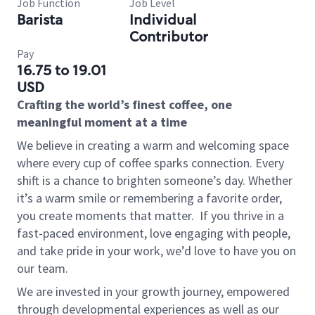
Job Function
Job Level
Barista
Individual
Contributor
Pay
16.75 to 19.01
USD
Crafting the world’s finest coffee, one
meaningful moment at a time
We believe in creating a warm and welcoming space
where every cup of coffee sparks connection. Every
shift is a chance to brighten someone’s day. Whether
it’s a warm smile or remembering a favorite order,
you create moments that matter.
If you thrive in a
fast-paced environment, love engaging with people,
and take pride in your work, we’d love to have you on
our team.
We are invested in your growth journey, empowered
through developmental experiences as well as our