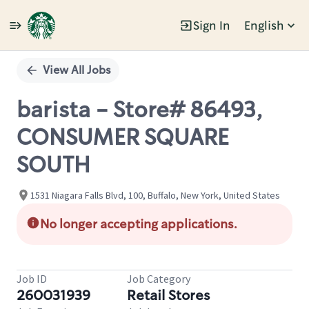
Sign In
English
Single
Position
View All Jobs
barista - Store# 86493,
CONSUMER SQUARE
SOUTH
1531 Niagara Falls Blvd, 100, Buffalo, New York, United States
No longer accepting applications.
Job ID
Job Category
260031939
Retail Stores