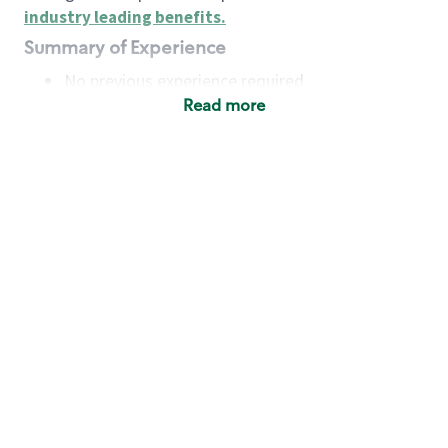
industry leading benefits
.
Summary of Experience
No previous experience required
Read more
Basic Qualifications
Maintain regular and consistent attendance and
punctuality, with or without reasonable
accommodation
Available to work flexible hours that may
include early mornings, evenings, weekends,
nights and/or holidays
Meet store operating policies and standards,
including providing quality beverages and food
products, cash handling and store safety and
security, with or without reasonable
accommodation
Engage with and understand our customers,
including discovering and responding to