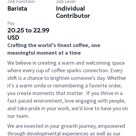
Job Function
Job Level
Barista
Individual
Contributor
Pay
20.25 to 22.99
USD
Crafting the world’s finest coffee, one
meaningful moment at a time
We believe in creating a warm and welcoming space
where every cup of coffee sparks connection. Every
shift is a chance to brighten someone’s day. Whether
it’s a warm smile or remembering a favorite order,
you create moments that matter.
If you thrive in a
fast-paced environment, love engaging with people,
and take pride in your work, we’d love to have you on
our team.
We are invested in your growth journey, empowered
through developmental experiences as well as our