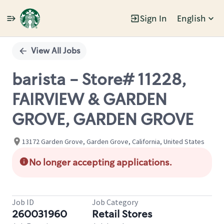
Sign In
English
Single
Position
View All Jobs
barista - Store# 11228,
FAIRVIEW & GARDEN
GROVE, GARDEN GROVE
13172 Garden Grove, Garden Grove, California, United States
No longer accepting applications.
Job ID
Job Category
260031960
Retail Stores