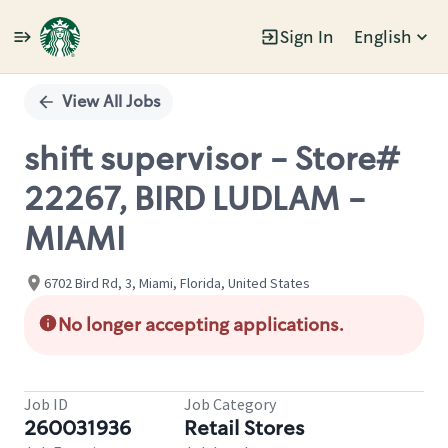
Sign In
English
Single
Position
View All Jobs
shift supervisor - Store#
22267, BIRD LUDLAM -
MIAMI
6702 Bird Rd, 3, Miami, Florida, United States
No longer accepting applications.
Job ID
Job Category
260031936
Retail Stores