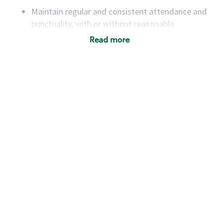
Maintain regular and consistent attendance and
punctuality, with or without reasonable
accommodation
Read more
Available to work flexible hours that may
include early mornings, evenings, weekends,
nights and/or holidays
Meet store operating policies and standards,
including providing quality beverages and food
products, cash handling and store safety and
security, with or without reasonable
accommodations
Six (6) months of experience in a position that
required constant interacting with and fulfilling
the requests of customers
Prepare and coach the preparation of food and
beverages to standard recipes or customized
for customers, including recipe changes such as