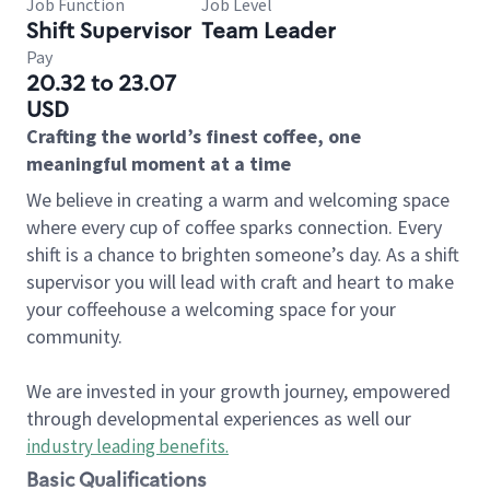
Job Function
Job Level
Shift Supervisor
Team Leader
Pay
20.32 to 23.07
USD
Crafting the world’s finest coffee, one
meaningful moment at a time
We believe in creating a warm and welcoming space
where every cup of coffee sparks connection. Every
shift is a chance to brighten someone’s day. As a shift
supervisor you will lead with craft and heart to make
your coffeehouse a welcoming space for your
community.
We are invested in your growth journey, empowered
through developmental experiences as well our
industry leading benefits
.
Basic Qualifications