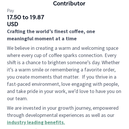
Contributor
Pay
17.50 to 19.87
USD
Crafting the world’s finest coffee, one
meaningful moment at a time
We believe in creating a warm and welcoming space
where every cup of coffee sparks connection. Every
shift is a chance to brighten someone’s day. Whether
it’s a warm smile or remembering a favorite order,
you create moments that matter.
If you thrive in a
fast-paced environment, love engaging with people,
and take pride in your work, we’d love to have you on
our team.
We are invested in your growth journey, empowered
through developmental experiences as well as our
industry leading benefits
.