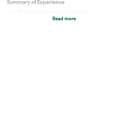
Summary of Experience
No previous experience required
Read more
Basic Qualifications
Maintain regular and consistent attendance and
punctuality, with or without reasonable
accommodation
Available to work flexible hours that may
include early mornings, evenings, weekends,
nights and/or holidays
Meet store operating policies and standards,
including providing quality beverages and food
products, cash handling and store safety and
security, with or without reasonable
accommodation
Engage with and understand our customers,
including discovering and responding to
customer needs through clear and pleasant