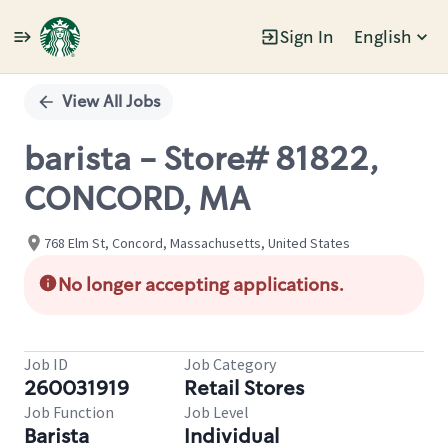
Sign In
English
Single
Position
View All Jobs
barista - Store# 81822,
CONCORD, MA
768 Elm St, Concord, Massachusetts, United States
No longer accepting applications.
Job ID
Job Category
260031919
Retail Stores
Job Function
Job Level
Barista
Individual