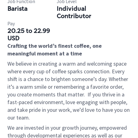
Job Function
Job Level
Barista
Individual
Contributor
Pay
20.25 to 22.99
USD
Crafting the world’s finest coffee, one
meaningful moment at a time
We believe in creating a warm and welcoming space
where every cup of coffee sparks connection. Every
shift is a chance to brighten someone’s day. Whether
it’s a warm smile or remembering a favorite order,
you create moments that matter.
If you thrive in a
fast-paced environment, love engaging with people,
and take pride in your work, we’d love to have you on
our team.
We are invested in your growth journey, empowered
through developmental experiences as well as our