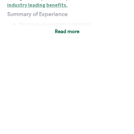
industry leading benefits
.
Summary of Experience
No previous experience required
Read more
Basic Qualifications
Maintain regular and consistent attendance and
punctuality, with or without reasonable
accommodation
Available to work flexible hours that may
include early mornings, evenings, weekends,
nights and/or holidays
Meet store operating policies and standards,
including providing quality beverages and food
products, cash handling and store safety and
security, with or without reasonable
accommodation
Engage with and understand our customers,
including discovering and responding to