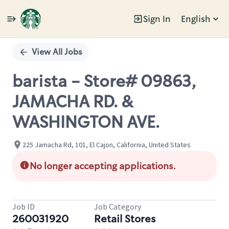
Sign In
English
Single
Position
View All Jobs
barista - Store# 09863,
JAMACHA RD. &
WASHINGTON AVE.
225 Jamacha Rd, 101, El Cajon, California, United States
No longer accepting applications.
Job ID
Job Category
260031920
Retail Stores