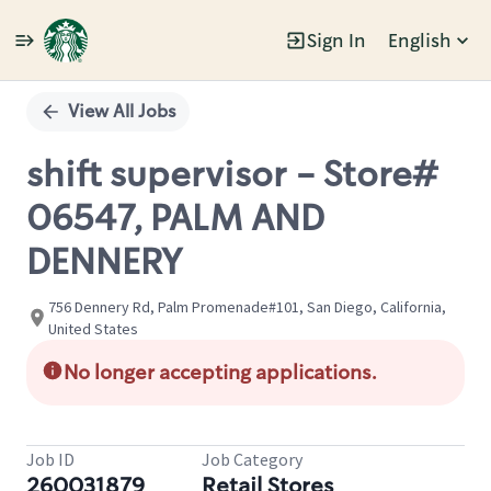
Sign In
English
Single
Position
View All Jobs
shift supervisor - Store#
06547, PALM AND
DENNERY
756 Dennery Rd, Palm Promenade#101, San Diego, California,
United States
No longer accepting applications.
Job ID
Job Category
260031879
Retail Stores