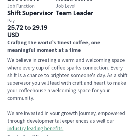
Job Function
Job Level
Shift Supervisor
Team Leader
Pay
25.72 to 29.19
USD
Crafting the world’s finest coffee, one
meaningful moment at a time
We believe in creating a warm and welcoming space
where every cup of coffee sparks connection. Every
shift is a chance to brighten someone’s day. As a shift
supervisor you will lead with craft and heart to make
your coffeehouse a welcoming space for your
community.
We are invested in your growth journey, empowered
through developmental experiences as well our
industry leading benefits
.