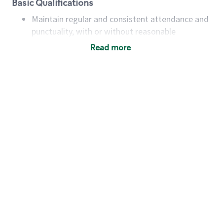
Basic Qualifications
Maintain regular and consistent attendance and
punctuality, with or without reasonable
accommodation
Read more
Available to work flexible hours that may
include early mornings, evenings, weekends,
nights and/or holidays
Meet store operating policies and standards,
including providing quality beverages and food
products, cash handling and store safety and
security, with or without reasonable
accommodations
Six (6) months of experience in a position that
required constant interacting with and fulfilling
the requests of customers
Prepare and coach the preparation of food and
beverages to standard recipes or customized
for customers, including recipe changes such as