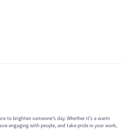
ance to brighten someone’s day. Whether it’s a warm
 love engaging with people, and take pride in your work,