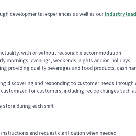
ugh developmental experiences as well as our
industry lead
nctuality, with or without reasonable accommodation
arly mornings, evenings, weekends, nights and/or holidays
ing providing quality beverages and food products, cash han
ing discovering and responding to customer needs through 
customized for customers, including recipe changes such as
 store during each shift
n instructions and request clarification when needed