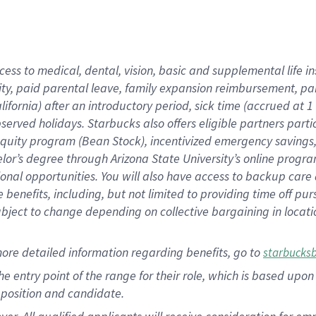
cess to medical, dental, vision, basic and supplemental life i
ity, paid parental leave, family expansion reimbursement, pa
lifornia) after an introductory period, sick time (accrued at
bserved holidays. Starbucks also offers eligible partners part
quity program (Bean Stock), incentivized emergency savings, a
helor’s degree through Arizona State University’s online prog
nal opportunities. You will also have access to backup car
benefits, including, but not limited to providing time off p
is subject to change depending on collective bargaining in loca
ore detailed information regarding benefits, go to
starbucks
 the entry point of the range for their role, which is based u
position and candidate.