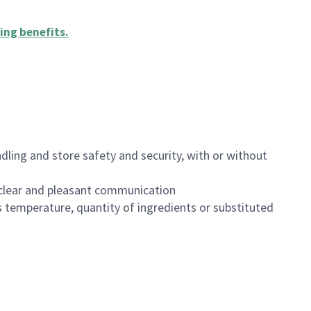
ing benefits
.
dling and store safety and security, with or without
clear and pleasant communication
 temperature, quantity of ingredients or substituted