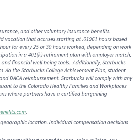
nsurance, and other voluntary insurance benefits.
id vacation that accrues starting at .01961 hours based
 1 hour for every 25 or 30 hours worked, depending on work
icipation in a 401(k)-retirement plan with employer match,
nd financial well-being tools. Additionally, Starbucks
ram via the Starbucks College Achievement Plan, student
e and DACA reimbursement. Starbucks will comply with any
ursuant to the Colorado Healthy Families and Workplaces
tions where partners have a certified bargaining
.
benefits.com
pon geographic location. Individual compensation decisions