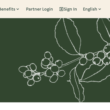
Benefits
Partner Login
Sign In
English