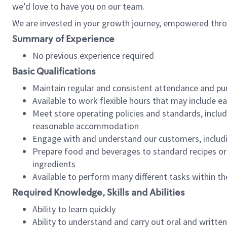
we’d love to have you on our team.
We are invested in your growth journey, empowered thro
Summary of Experience
No previous experience required
Basic Qualifications
Maintain regular and consistent attendance and pu
Available to work flexible hours that may include e
Meet store operating policies and standards, includ
reasonable accommodation
Engage with and understand our customers, includ
Prepare food and beverages to standard recipes or 
ingredients
Available to perform many different tasks within the
Required Knowledge, Skills and Abilities
Ability to learn quickly
Ability to understand and carry out oral and writte