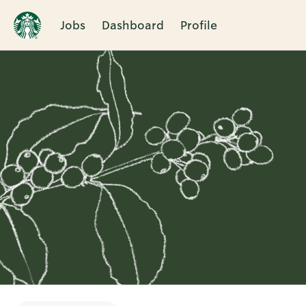
Jobs
Dashboard
Profile
Single
Position