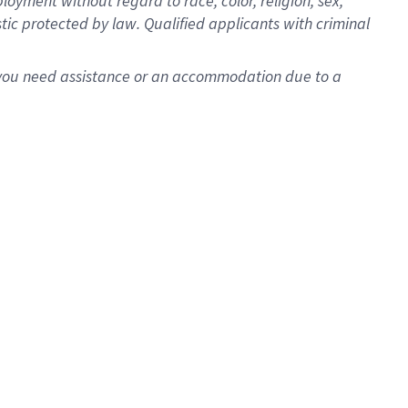
oyment without regard to race, color, religion, sex,
istic protected by law. Qualified applicants with criminal
f you need assistance or an accommodation due to a