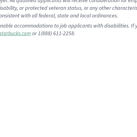
 All qualified applicants will receive consideration for empl
disability, or protected veteran status, or any other character
nsistent with all federal, state and local ordinances.
nable accommodations to job applicants with disabilities. I
or 1(888) 611-2258.
starbucks.com