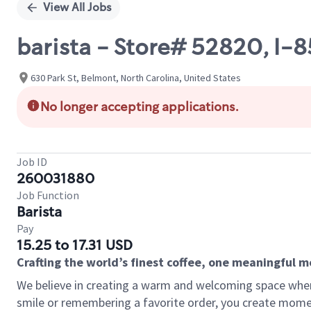
View All Jobs
barista - Store# 52820, I-
630 Park St, Belmont, North Carolina, United States
No longer accepting applications.
Job ID
260031880
Job Function
Barista
Pay
15.25 to 17.31 USD
Crafting the world’s finest coffee, one meaningful 
We believe in creating a warm and welcoming space where
smile or remembering a favorite order, you create mome