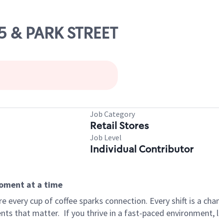
85 & PARK STREET
Job Category
Retail Stores
Job Level
Individual Contributor
moment at a time
 every cup of coffee sparks connection. Every shift is a ch
nts that matter.
If you thrive in a fast-paced environment,