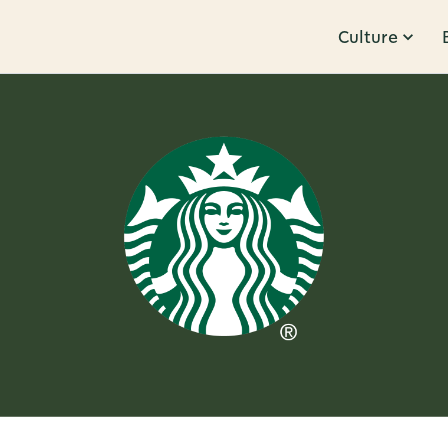
Culture