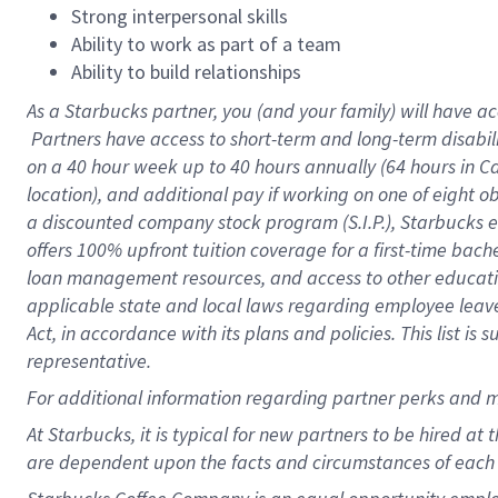
Strong interpersonal skills
Ability to work as part of a team
Ability to build relationships
As a Starbucks
partner, you (and your family) will have ac
Partners have access to short-term and long-term disabil
on a
40 hour
week up to
40 hours
annually (
64 hours
in Ca
location), and additional pay if working on one of eight o
a discounted company stock program (S.I.P.), Starbucks e
offers 100% upfront tuition coverage for a first-time bac
loan management resources, and access to other educatio
applicable state and local laws regarding employee leave 
Act, in accordance with its plans and policies. This list 
representative.
For
additional information regarding partner perks and m
At Starbucks, it is typical for new partners to be hired at
are dependent upon the facts and circumstances of each 