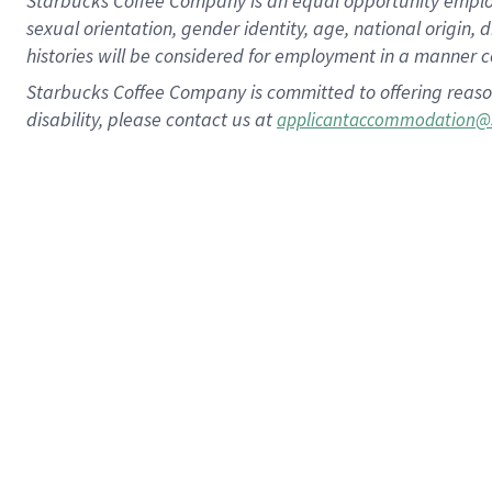
Starbucks Coffee Company is an equal opportunity employer.
sexual orientation, gender identity, age, national origin, 
histories will be considered for employment in a manner co
Starbucks Coffee Company is committed to offering reaso
disability, please contact us at
applicantaccommodation@