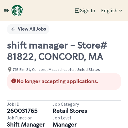
Sign In
English
Single
Position
View All Jobs
shift manager - Store#
81822, CONCORD, MA
768 Elm St, Concord, Massachusetts, United States
No longer accepting applications.
Job ID
Job Category
260031765
Retail Stores
Job Function
Job Level
Shift Manager
Manager