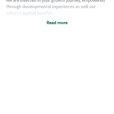
We are invested in your growth journey, empowered
through developmental experiences as well our
industry leading benefits
.
Summary of Experience
Read more
One year retail / customer service management
experience, two years\preferred OR 4+ years of
US Military service
One year supervising the work of others,
teambuilding, coaching
Strong organizational, interpersonal and
problem solving skills
Entrepreneurial mentality with experience in a
sales focused environment
As a Starbucks partner, you (and your family) will
have access to medical, dental, vision, basic and
supplemental life insurance, and other voluntary
insurance benefits
. Partners have access to short-