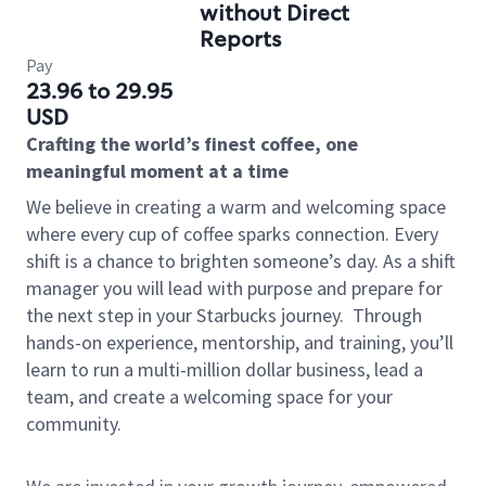
without Direct
Reports
Pay
23.96 to 29.95
USD
Crafting the world’s finest coffee, one
meaningful moment at a time
We believe in creating a warm and welcoming space
where every cup of coffee sparks connection. Every
shift is a chance to brighten someone’s day. As a shift
manager you will lead with purpose and prepare for
the next step in your Starbucks journey.
Through
hands-on experience, mentorship, and training, you’ll
learn to run a multi-million dollar business, lead a
team, and create a welcoming space for your
community.