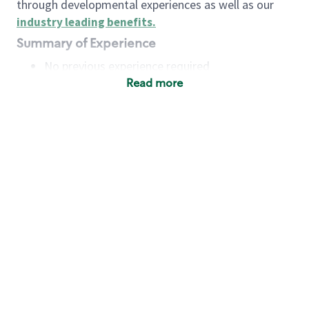
through developmental experiences as well as our
industry leading benefits
.
Summary of Experience
No previous experience required
Read more
Basic Qualifications
Maintain regular and consistent attendance and
punctuality, with or without reasonable
accommodation
Available to work flexible hours that may
include early mornings, evenings, weekends,
nights and/or holidays
Meet store operating policies and standards,
including providing quality beverages and food
products, cash handling and store safety and
security, with or without reasonable
accommodation
Engage with and understand our customers,