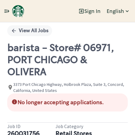
Sign In
English
Single
Position
View All Jobs
barista - Store# 06971,
PORT CHICAGO &
OLIVERA
3373 Port Chicago Highway, Holbrook Plaza, Suite 3, Concord,
California, United States
No longer accepting applications.
Job ID
Job Category
260031756
Retail Stores