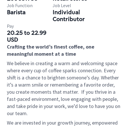
Job Function
Job Level
Barista
Individual
Contributor
Pay
20.25 to 22.99
USD
Crafting the world’s finest coffee, one
meaningful moment at a time
We believe in creating a warm and welcoming space
where every cup of coffee sparks connection. Every
shift is a chance to brighten someone’s day. Whether
it’s a warm smile or remembering a favorite order,
you create moments that matter.
If you thrive in a
fast-paced environment, love engaging with people,
and take pride in your work, we’d love to have you on
our team.
We are invested in your growth journey, empowered