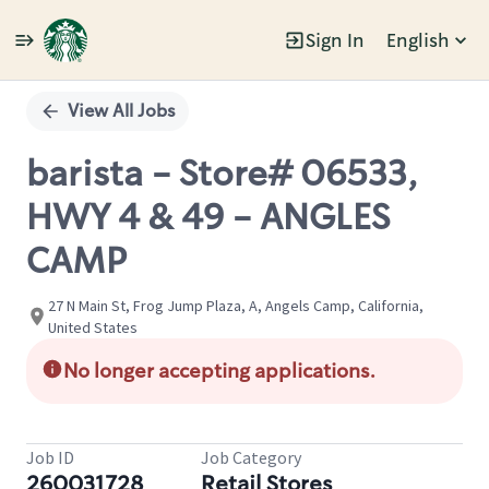
Sign In
English
Single
Position
View All Jobs
barista - Store# 06533,
HWY 4 & 49 - ANGLES
CAMP
27 N Main St, Frog Jump Plaza, A, Angels Camp, California,
United States
No longer accepting applications.
Job ID
Job Category
260031728
Retail Stores