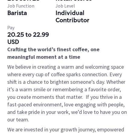
Job Function
Job Level
Barista
Individual
Contributor
Pay
20.25 to 22.99
USD
Crafting the world’s finest coffee, one
meaningful moment at a time
We believe in creating a warm and welcoming space
where every cup of coffee sparks connection. Every
shift is a chance to brighten someone’s day. Whether
it’s a warm smile or remembering a favorite order,
you create moments that matter.
If you thrive in a
fast-paced environment, love engaging with people,
and take pride in your work, we’d love to have you on
our team.
We are invested in your growth journey, empowered