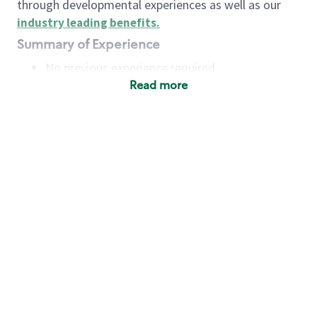
through developmental experiences as well as our
industry leading benefits
.
Summary of Experience
No previous experience required
Read more
Basic Qualifications
Maintain regular and consistent attendance and
punctuality, with or without reasonable
accommodation
Available to work flexible hours that may
include early mornings, evenings, weekends,
nights and/or holidays
Meet store operating policies and standards,
including providing quality beverages and food
products, cash handling and store safety and
security, with or without reasonable
accommodation
Engage with and understand our customers,