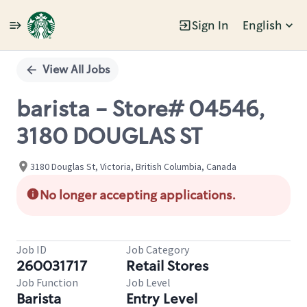
Sign In
English
Single
Position
View All Jobs
barista - Store# 04546,
3180 DOUGLAS ST
3180 Douglas St, Victoria, British Columbia, Canada
No longer accepting applications.
Job ID
Job Category
260031717
Retail Stores
Job Function
Job Level
Barista
Entry Level