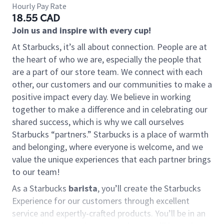
Hourly Pay Rate
18.55 CAD
Join us and inspire with every cup!
At Starbucks, it’s all about connection. People are at
the heart of who we are, especially the people that
are a part of our store team. We connect with each
other, our customers and our communities to make a
positive impact every day. We believe in working
together to make a difference and in celebrating our
shared success, which is why we call ourselves
Starbucks “partners.” Starbucks is a place of warmth
and belonging, where everyone is welcome, and we
value the unique experiences that each partner brings
to our team!
As a Starbucks
barista
, you’ll create the Starbucks
Experience for our customers through excellent
service and expertly-crafted products. You’ll be in an