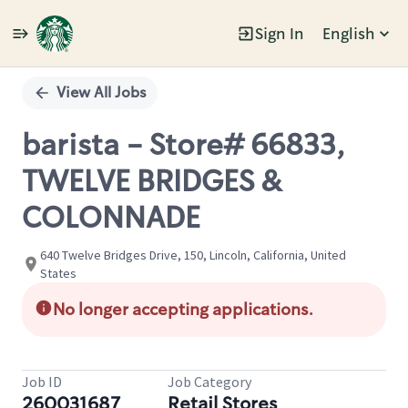
Sign In
English
Single
Position
View All Jobs
barista - Store# 66833,
TWELVE BRIDGES &
COLONNADE
640 Twelve Bridges Drive, 150, Lincoln, California, United
States
No longer accepting applications.
Job ID
Job Category
260031687
Retail Stores