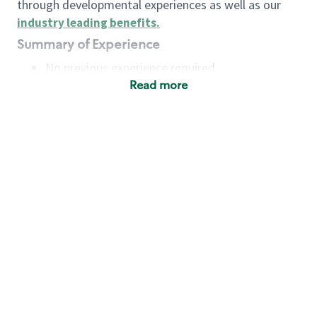
through developmental experiences as well as our
industry leading benefits
.
Summary of Experience
No previous experience required
Read more
Basic Qualifications
Maintain regular and consistent attendance and
punctuality, with or without reasonable
accommodation
Available to work flexible hours that may
include early mornings, evenings, weekends,
nights and/or holidays
Meet store operating policies and standards,
including providing quality beverages and food
products, cash handling and store safety and
security, with or without reasonable
accommodation
Engage with and understand our customers,