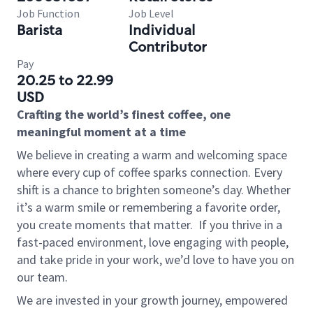
Job Function
Job Level
Barista
Individual
Contributor
Pay
20.25 to 22.99
USD
Crafting the world’s finest coffee, one
meaningful moment at a time
We believe in creating a warm and welcoming space
where every cup of coffee sparks connection. Every
shift is a chance to brighten someone’s day. Whether
it’s a warm smile or remembering a favorite order,
you create moments that matter.
If you thrive in a
fast-paced environment, love engaging with people,
and take pride in your work, we’d love to have you on
our team.
We are invested in your growth journey, empowered