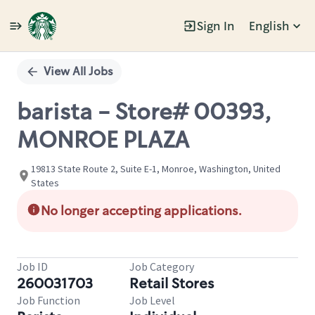
Sign In
English
Single
Position
View All Jobs
barista - Store# 00393,
MONROE PLAZA
19813 State Route 2, Suite E-1, Monroe, Washington, United
States
No longer accepting applications.
Job ID
Job Category
260031703
Retail Stores
Job Function
Job Level