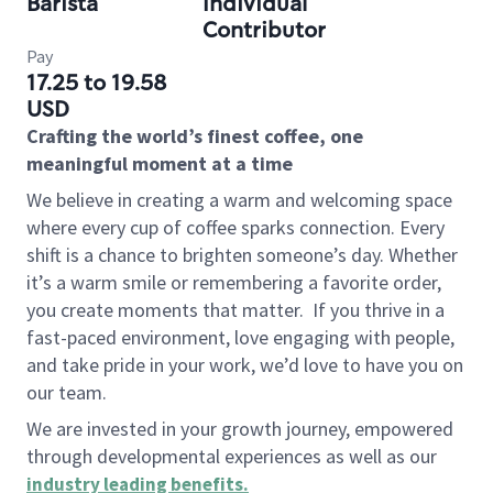
Barista
Individual
Contributor
Pay
17.25 to 19.58
USD
Crafting the world’s finest coffee, one
meaningful moment at a time
We believe in creating a warm and welcoming space
where every cup of coffee sparks connection. Every
shift is a chance to brighten someone’s day. Whether
it’s a warm smile or remembering a favorite order,
you create moments that matter.
If you thrive in a
fast-paced environment, love engaging with people,
and take pride in your work, we’d love to have you on
our team.
We are invested in your growth journey, empowered
through developmental experiences as well as our
industry leading benefits
.