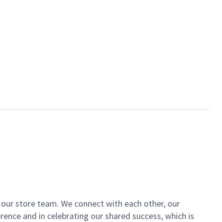
of our store team. We connect with each other, our
ence and in celebrating our shared success, which is