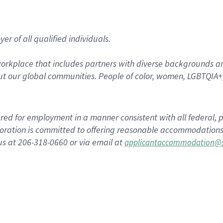
r of all qualified individuals.
rkplace that includes partners with diverse backgrounds an
t our global communities. People of color, women, LGBTQIA+,
dered for employment in a manner consistent with all federal, p
ration is committed to offering reasonable accommodations to
us at 206-318-0660 or via email at
applicantaccommodation@s