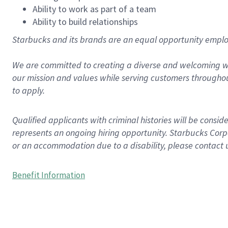
Ability to work as part of a team
Ability to build relationships
Starbucks and its brands are an equal opportunity employe
We are committed to creating a diverse and welcoming wo
our mission and values while serving customers throughou
to apply.
Qualified applicants with criminal histories will be consi
represents an ongoing hiring opportunity. Starbucks Corpo
or an accommodation due to a disability, please contact 
Benefit Information