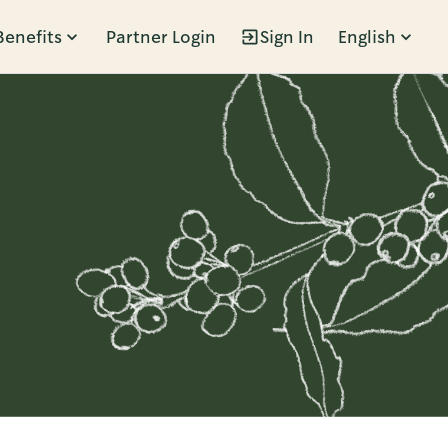
Benefits
Partner Login
Sign In
English