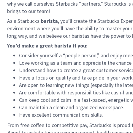
why we call ourselves Starbucks “partners.” Starbucks i
brings to our team!
As a Starbucks
barista
, you’ll create the Starbucks Expe
environment where you’ll have the ability to master your
long way, and we believe our baristas have the power t
You’d make a great barista if you:
Consider yourself a “people person,” and enjoy mee
Love working as a team and appreciate the chance 
Understand how to create a great customer service
Have a focus on quality and take pride in your work
Are open to learning new things (especially the late
Are comfortable with responsibilities like cash-han
Can keep cool and calm in a fast-paced, energetic
Can maintain a clean and organized workspace.
Have excellent communications skills.
From free coffee to competitive pay, Starbucks is proud 
Benefits include tuition reimbursement, health coverage