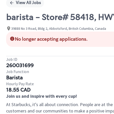
View All Jobs
barista - Store# 58418, HWY
39888 No 3 Road, Bldg 2, Abbotsford, British Columbia, Canada
No longer accepting applications.
Job ID
260031699
Job Function
Barista
Hourly Pay Rate
18.55 CAD
Join us and inspire with every cup!
At Starbucks, it’s all about connection. People are at th
customers and our communities to make a positive impact