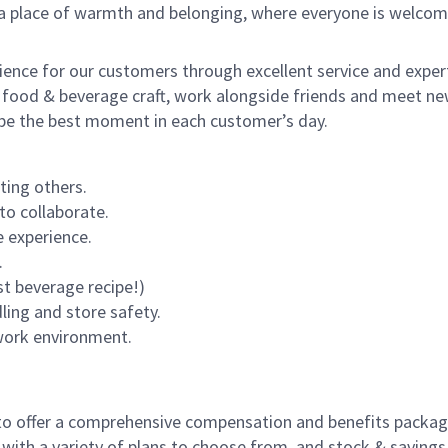
s a place of warmth and belonging, where everyone is welcom
rience for our customers through excellent service and expert
 food & beverage craft, work alongside friends and meet new
o be the best moment in each customer’s day.
ting others.
to collaborate.
 experience.
.
st beverage recipe!)
dling and store safety.
 work environment.
to offer a comprehensive compensation and benefits package 
 with a variety of plans to choose from, and stock & saving