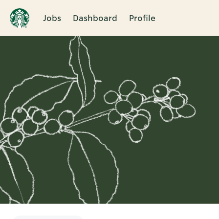
Jobs
Dashboard
Profile
Single
Position