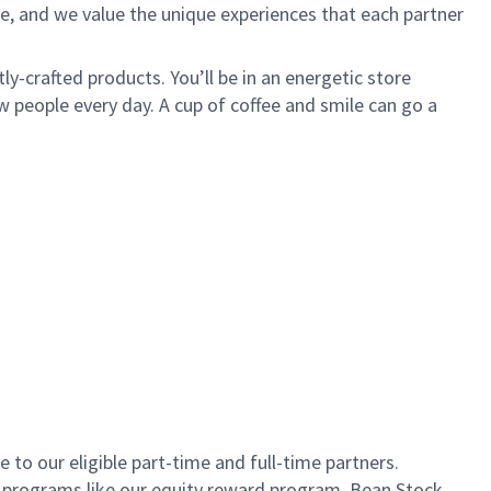
e, and we value the unique experiences that each partner
ly-crafted products. You’ll be in an energetic store
 people every day. A cup of coffee and smile can go a
to our eligible part-time and full-time partners.
s programs like our equity reward program, Bean Stock.