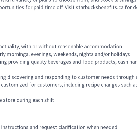
ortunities for paid time off. Visit starbucksbenefits.ca for d
nctuality, with or without reasonable accommodation
arly mornings, evenings, weekends, nights and/or holidays
ing providing quality beverages and food products, cash han
ing discovering and responding to customer needs through 
customized for customers, including recipe changes such as
 store during each shift
n instructions and request clarification when needed