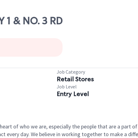
 1 & NO. 3 RD
Job Category
Retail Stores
Job Level
Entry Level
e heart of who we are, especially the people that are a part 
 every day. We believe in working together to make a differ