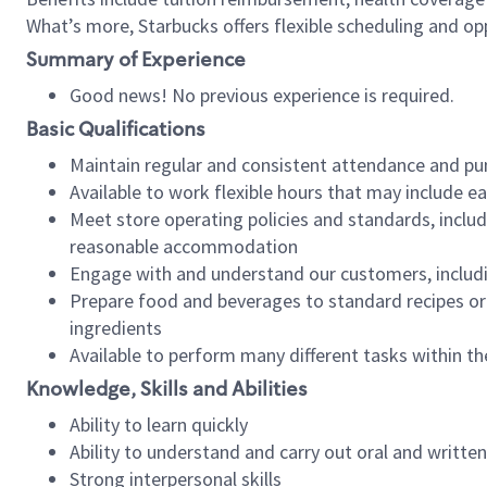
What’s more, Starbucks offers flexible scheduling and opp
Summary of Experience
Good news! No previous experience is required.
Basic Qualifications
Maintain regular and consistent attendance and pu
Available to work flexible hours that may include e
Meet store operating policies and standards, includ
reasonable accommodation
Engage with and understand our customers, includ
Prepare food and beverages to standard recipes or 
ingredients
Available to perform many different tasks within the
Knowledge, Skills and Abilities
Ability to learn quickly
Ability to understand and carry out oral and writte
Strong interpersonal skills