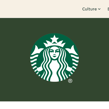
Culture