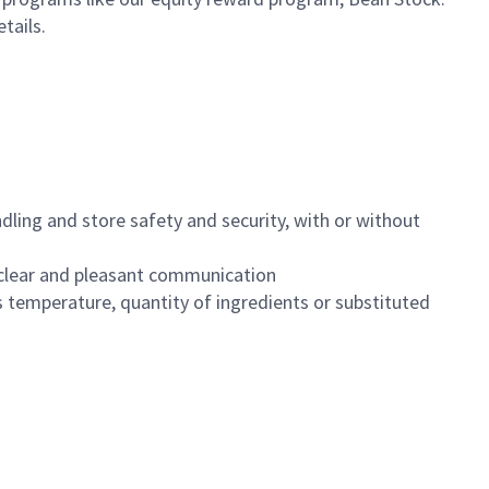
etails.
dling and store safety and security, with or without
clear and pleasant communication
 temperature, quantity of ingredients or substituted