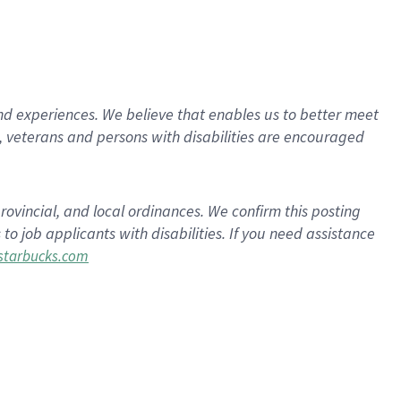
d experiences. We believe that enables us to better meet
 veterans and persons with disabilities are encouraged
rovincial, and local ordinances. We confirm this posting
 job applicants with disabilities. If you need assistance
tarbucks.com