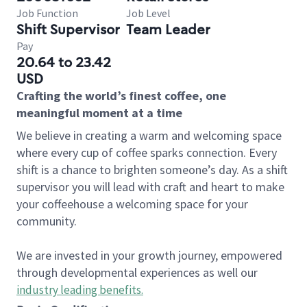
Job Function
Job Level
Shift Supervisor
Team Leader
Pay
20.64 to 23.42
USD
Crafting the world’s finest coffee, one
meaningful moment at a time
We believe in creating a warm and welcoming space
where every cup of coffee sparks connection. Every
shift is a chance to brighten someone’s day. As a shift
supervisor you will lead with craft and heart to make
your coffeehouse a welcoming space for your
community.
We are invested in your growth journey, empowered
through developmental experiences as well our
industry leading benefits
.