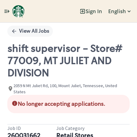
Sign In
English
Single
Position
View All Jobs
shift supervisor - Store#
77009, MT JULIET AND
DIVISION
2059 N Mt Juliet Rd, 100, Mount Juliet, Tennessee, United
States
No longer accepting applications.
Job ID
Job Category
260031662
Retail Stores