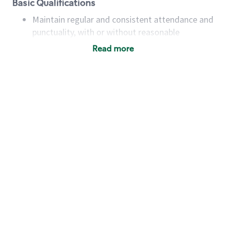
Basic Qualifications
Maintain regular and consistent attendance and
punctuality, with or without reasonable
accommodation
Read more
Available to work flexible hours that may
include early mornings, evenings, weekends,
nights and/or holidays
Meet store operating policies and standards,
including providing quality beverages and food
products, cash handling and store safety and
security, with or without reasonable
accommodations
Six (6) months of experience in a position that
required constant interacting with and fulfilling
the requests of customers
Prepare and coach the preparation of food and
beverages to standard recipes or customized
for customers, including recipe changes such as