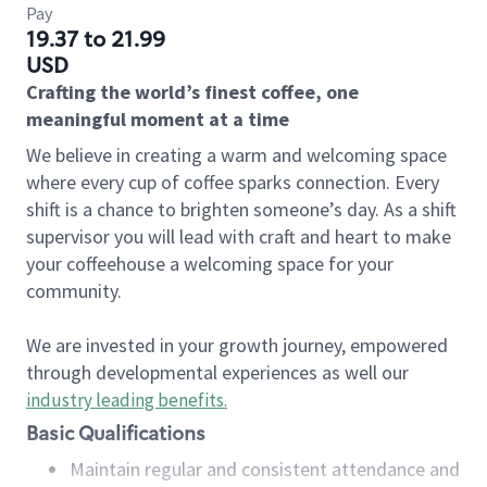
Pay
19.37 to 21.99
USD
Crafting the world’s finest coffee, one
meaningful moment at a time
We believe in creating a warm and welcoming space
where every cup of coffee sparks connection. Every
shift is a chance to brighten someone’s day. As a shift
supervisor you will lead with craft and heart to make
your coffeehouse a welcoming space for your
community.
We are invested in your growth journey, empowered
through developmental experiences as well our
industry leading benefits
.
Basic Qualifications
Maintain regular and consistent attendance and