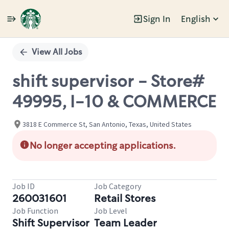
Sign In
English
Single
Position
View All Jobs
shift supervisor - Store#
49995, I-10 & COMMERCE
3818 E Commerce St, San Antonio, Texas, United States
No longer accepting applications.
Job ID
Job Category
260031601
Retail Stores
Job Function
Job Level
Shift Supervisor
Team Leader