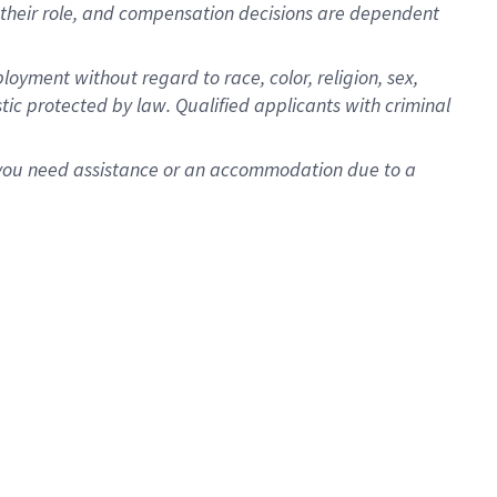
for their role, and compensation decisions are dependent
oyment without regard to race, color, religion, sex,
istic protected by law. Qualified applicants with criminal
f you need assistance or an accommodation due to a