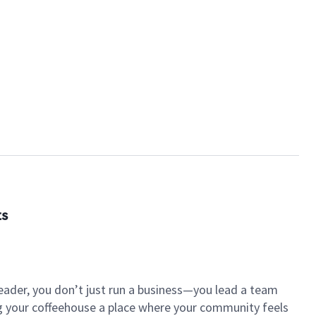
ts
eader, you don’t just run a business—you lead a team
ng your coffeehouse a place where your community feels