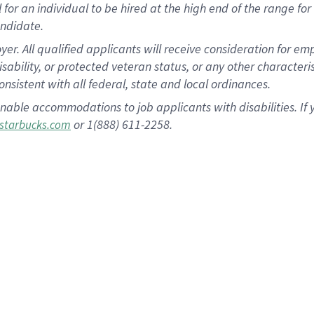
al for an individual to be hired at the high end of the range 
andidate.
 All qualified applicants will receive consideration for empl
disability, or protected veteran status, or any other character
nsistent with all federal, state and local ordinances.
nable accommodations to job applicants with disabilities. I
or 1(888) 611-2258.
starbucks.com