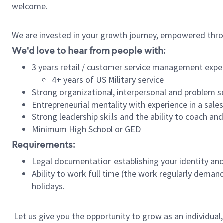
welcome.
We are invested in your growth journey, empowered thro
We'd love to hear from people with:
3 years retail / customer service management expe
4+ years of US Military service
Strong organizational, interpersonal and problem so
Entrepreneurial mentality with experience in a sal
Strong leadership skills and the ability to coach a
Minimum High School or GED
Requirements:
Legal documentation establishing your identity and e
Ability to work full time (the work regularly deman
holidays.
Let us give you the opportunity to grow as an individual