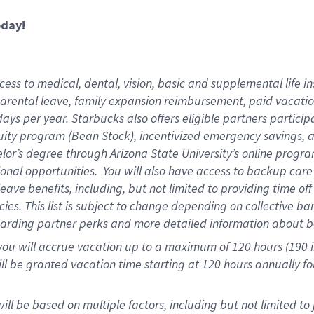
oday!
ess to medical, dental, vision,
basic and supplemental life in
parental leave, family expansion reimbursement, paid vacation 
ys per year. Starbucks also offers eligible partners particip
ity program (Bean Stock), incentivized emergency savings, an
helor’s degree through Arizona State University’s online prog
onal opportunities. You will also have access to backup ca
ave benefits, including, but not limited to providing time of
ies. This list is subject to change depending on collective ba
garding partner perks and more detailed information about b
you will accrue vacation up to a maximum of 120 hours (190 in
will be granted vacation time starting at
120 hours
annually fo
ill be based on multiple factors, including but not limited to