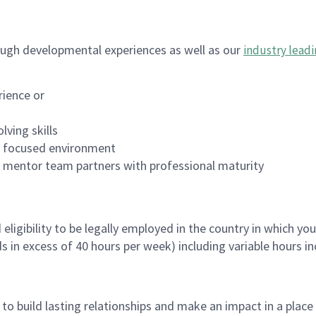
ugh developmental experiences as well as our
industry leadi
rience or
lving skills
es focused environment
nd mentor team partners with professional maturity
ligibility to be legally employed in the country in which you
ds in excess of 40 hours per week) including variable hours 
, to build lasting relationships and make an impact in a plac