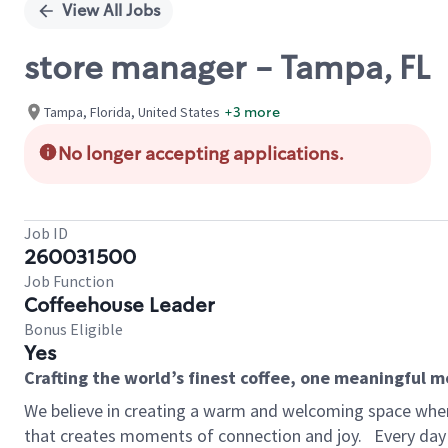
View All Jobs
store manager - Tampa, FL
Tampa, Florida, United States
+3 more
No longer accepting applications.
Job ID
260031500
Job Function
Coffeehouse Leader
Bonus Eligible
Yes
Crafting the world’s finest coffee, one meaningful 
We believe in creating a warm and welcoming space wher
that creates moments of connection and joy.
Every day