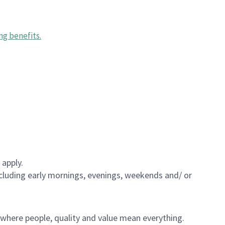
ng benefits
.
 apply.
including early mornings, evenings, weekends and/ or
e where people, quality and value mean everything.