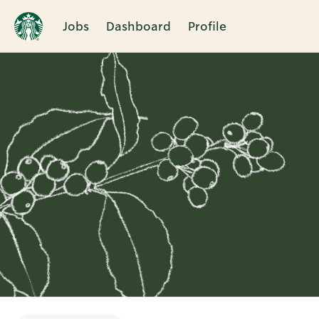
Jobs
Dashboard
Profile
Single
Position