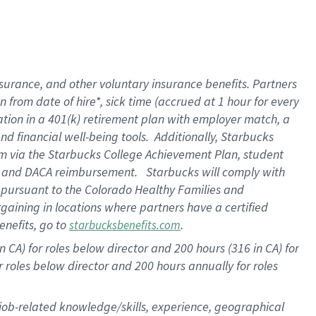
surance, and other voluntary insurance benefits. Partners
from date of hire*, sick time (accrued at 1 hour for every
ation in a
401(k) retirement
plan with employer match, a
d financial well-being tools. Additionally, Starbucks
ram via the Starbucks College Achievement Plan, student
re and DACA reimbursement. Starbucks will comply with
f pursuant to the Colorado Healthy Families and
rgaining in locations where partners have a certified
enefits, go to
.
starbucksbenefits.com
 CA) for roles below director and 200 hours (316 in CA) for
r roles below director and
200 hours
annually for roles
 job-related knowledge/skills, experience, geographical