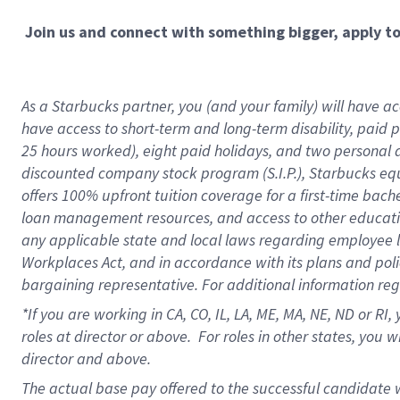
Join us and connect with something bigger, apply t
As a Starbucks partner, you (and your family) will have acc
have access to short-term and long-term disability, paid 
25 hours worked), eight paid holidays, and two personal da
discounted company stock program (S.I.P.), Starbucks equ
offers 100% upfront tuition coverage for a first-time bac
loan management resources, and access to other educati
any applicable state and local laws regarding employee le
Workplaces Act, and in accordance with its plans and polic
bargaining representative. For additional information re
*If you are working in CA, CO, IL, LA, ME, MA, NE,
ND or RI, 
roles at director or above. For roles in other states, you 
director and above.
The actual base pay offered to the successful candidate w