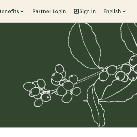
Benefits
Partner Login
Sign In
English