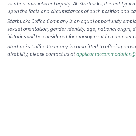
location, and internal equity.
At Starbucks, it is not typic
upon the facts and circumstances of each position and c
Starbucks Coffee Company is an equal opportunity employer.
sexual orientation, gender identity, age, national origin, 
histories will be considered for employment in a manner co
Starbucks Coffee Company is committed to offering reaso
disability, please contact us at
applicantaccommodation@