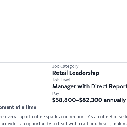
Job Category
Retail Leadership
Job Level
Manager with Direct Repor
Pay
$58,800-$82,300 annually
moment at a time
e every cup of coffee sparks connection.
As a coffeehouse l
 provides an opportunity to lead with craft and heart, maki