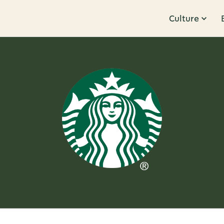
Culture