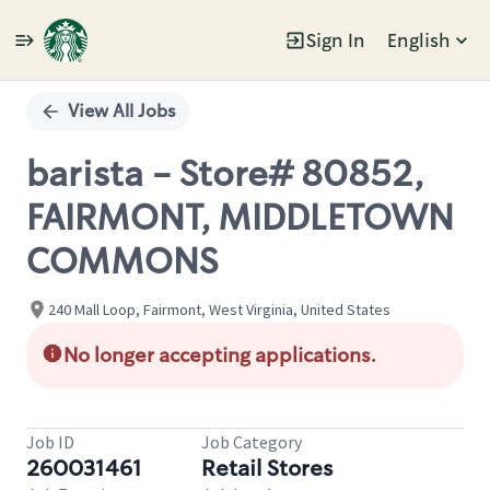
Sign In
English
Single
Position
View All Jobs
barista - Store# 80852,
FAIRMONT, MIDDLETOWN
COMMONS
240 Mall Loop, Fairmont, West Virginia, United States
No longer accepting applications.
Job ID
Job Category
260031461
Retail Stores