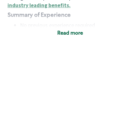
industry leading benefits
.
Summary of Experience
No previous experience required
Read more
Basic Qualifications
Maintain regular and consistent attendance and
punctuality, with or without reasonable
accommodation
Available to work flexible hours that may
include early mornings, evenings, weekends,
nights and/or holidays
Meet store operating policies and standards,
including providing quality beverages and food
products, cash handling and store safety and
security, with or without reasonable
accommodation
Engage with and understand our customers,
including discovering and responding to