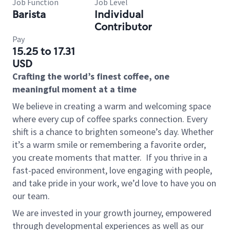
Job Function
Job Level
Barista
Individual
Contributor
Pay
15.25 to 17.31
USD
Crafting the world’s finest coffee, one
meaningful moment at a time
We believe in creating a warm and welcoming space
where every cup of coffee sparks connection. Every
shift is a chance to brighten someone’s day. Whether
it’s a warm smile or remembering a favorite order,
you create moments that matter.
If you thrive in a
fast-paced environment, love engaging with people,
and take pride in your work, we’d love to have you on
our team.
We are invested in your growth journey, empowered
through developmental experiences as well as our