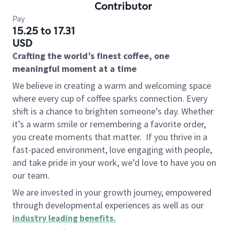
Contributor
Pay
15.25 to 17.31
USD
Crafting the world’s finest coffee, one
meaningful moment at a time
We believe in creating a warm and welcoming space
where every cup of coffee sparks connection. Every
shift is a chance to brighten someone’s day. Whether
it’s a warm smile or remembering a favorite order,
you create moments that matter.
If you thrive in a
fast-paced environment, love engaging with people,
and take pride in your work, we’d love to have you on
our team.
We are invested in your growth journey, empowered
through developmental experiences as well as our
industry leading benefits
.