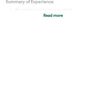
Summary of Experience
No previous experience required
Read more
Basic Qualifications
Maintain regular and consistent attendance and
punctuality, with or without reasonable
accommodation
Available to work flexible hours that may
include early mornings, evenings, weekends,
nights and/or holidays
Meet store operating policies and standards,
including providing quality beverages and food
products, cash handling and store safety and
security, with or without reasonable
accommodation
Engage with and understand our customers,
including discovering and responding to
customer needs through clear and pleasant