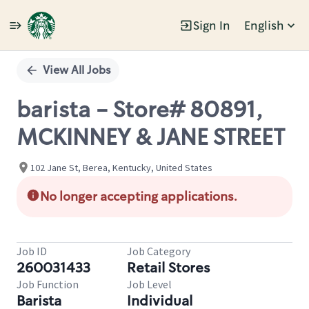
Sign In
English
Single
Position
View All Jobs
barista - Store# 80891,
MCKINNEY & JANE STREET
102 Jane St, Berea, Kentucky, United States
No longer accepting applications.
Job ID
Job Category
260031433
Retail Stores
Job Function
Job Level
Barista
Individual