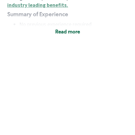
industry leading benefits
.
Summary of Experience
No previous experience required
Read more
Basic Qualifications
Maintain regular and consistent attendance and
punctuality, with or without reasonable
accommodation
Available to work flexible hours that may
include early mornings, evenings, weekends,
nights and/or holidays
Meet store operating policies and standards,
including providing quality beverages and food
products, cash handling and store safety and
security, with or without reasonable
accommodation
Engage with and understand our customers,
including discovering and responding to