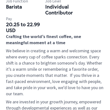
Job Function
Job Level
Barista
Individual
Contributor
Pay
20.25 to 22.99
USD
Crafting the world’s finest coffee, one
meaningful moment at a time
We believe in creating a warm and welcoming space
where every cup of coffee sparks connection. Every
shift is a chance to brighten someone’s day. Whether
it’s a warm smile or remembering a favorite order,
you create moments that matter.
If you thrive in a
fast-paced environment, love engaging with people,
and take pride in your work, we’d love to have you on
our team.
We are invested in your growth journey, empowered
through developmental experiences as well as our