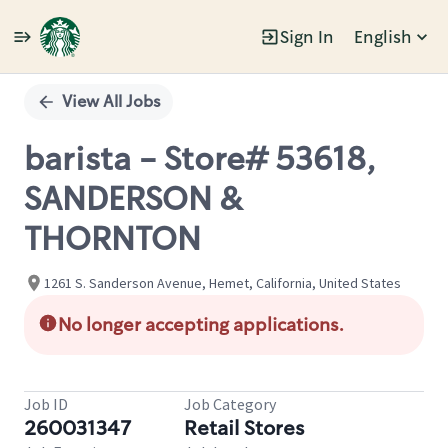
Sign In
English
Single
Position
View All Jobs
barista - Store# 53618,
SANDERSON &
THORNTON
1261 S. Sanderson Avenue, Hemet, California, United States
No longer accepting applications.
Job ID
Job Category
260031347
Retail Stores