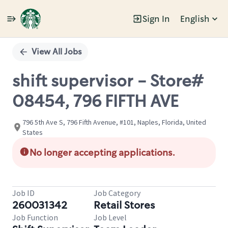
Sign In
English
Single
Position
View All Jobs
shift supervisor - Store#
08454, 796 FIFTH AVE
796 5th Ave S, 796 Fifth Avenue, #101, Naples, Florida, United
States
No longer accepting applications.
Job ID
Job Category
260031342
Retail Stores
Job Function
Job Level