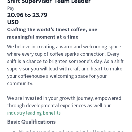
Shift Supervisor
Team Leader
Pay
20.96 to 23.79
USD
Crafting the world’s finest coffee, one
meaningful moment at a time
We believe in creating a warm and welcoming space
where every cup of coffee sparks connection. Every
shift is a chance to brighten someone’s day. As a shift
supervisor you will lead with craft and heart to make
your coffeehouse a welcoming space for your
community.
We are invested in your growth journey, empowered
through developmental experiences as well our
industry leading benefits
.
Basic Qualifications
Maintain regular and consistent attendance and