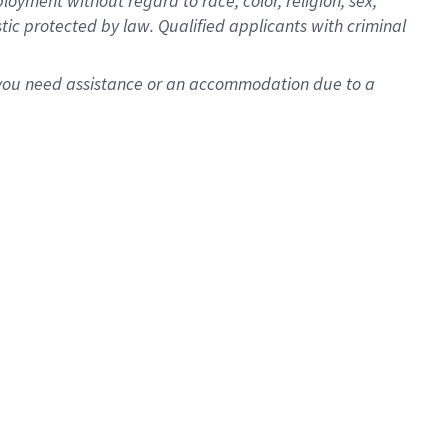
oyment without regard to race, color, religion, sex,
istic protected by law. Qualified applicants with criminal
f you need assistance or an accommodation due to a