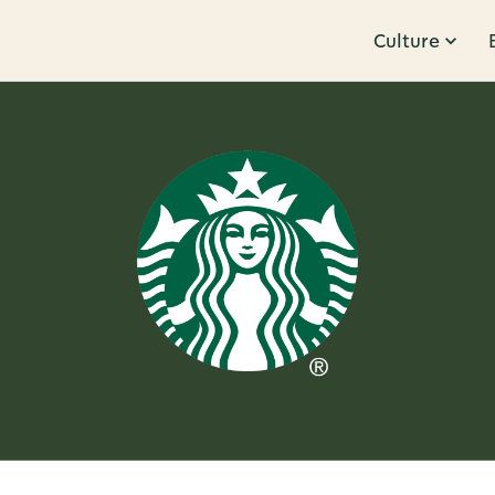
Culture