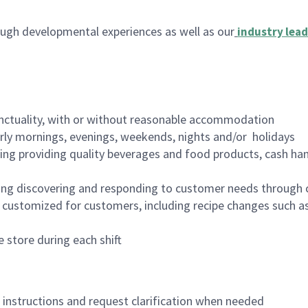
ugh developmental experiences as well as our
industry lead
nctuality, with or without reasonable accommodation
arly mornings, evenings, weekends, nights and/or holidays
ing providing quality beverages and food products, cash han
ing discovering and responding to customer needs through 
customized for customers, including recipe changes such as
 store during each shift
n instructions and request clarification when needed