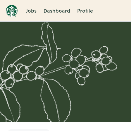
Jobs
Dashboard
Profile
Single
Position