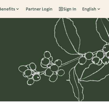
Benefits
Partner Login
Sign In
English