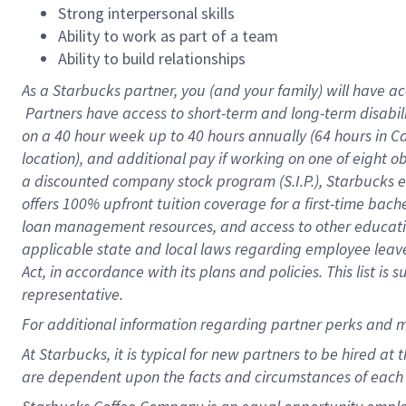
Strong interpersonal skills
Ability to work as part of a team
Ability to build relationships
As a Starbucks
partner, you (and your family) will have ac
Partners have access to short-term and long-term disabil
on a
40 hour
week up to
40 hours
annually (
64 hours
in Ca
location), and additional pay if working on one of eight o
a discounted company stock program (S.I.P.), Starbucks e
offers 100% upfront tuition coverage for a first-time bac
loan management resources, and access to other educatio
applicable state and local laws regarding employee leave 
Act, in accordance with its plans and policies. This list 
representative.
For
additional information regarding partner perks and m
At Starbucks, it is typical for new partners to be hired at
are dependent upon the facts and circumstances of each 