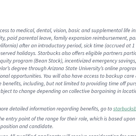
cess to medical, dental, vision, basic and supplemental life i
ity, paid parental leave, family expansion reimbursement, pa
lifornia) after an introductory period, sick time (accrued at
bserved holidays. Starbucks also offers eligible partners part
quity program (Bean Stock), incentivized emergency savings, a
helor’s degree through Arizona State University’s online prog
nal opportunities. You will also have access to backup car
benefits, including, but not limited to providing time off p
is subject to change depending on collective bargaining in loca
ore detailed information regarding benefits, go to
starbucks
 the entry point of the range for their role, which is based u
position and candidate.