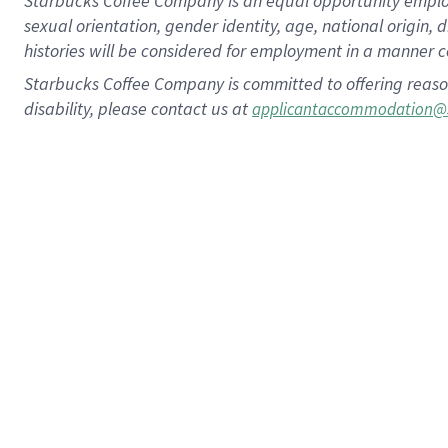
Starbucks Coffee Company is an equal opportunity employer.
sexual orientation, gender identity, age, national origin, 
histories will be considered for employment in a manner co
Starbucks Coffee Company is committed to offering reaso
disability, please contact us at
applicantaccommodation@