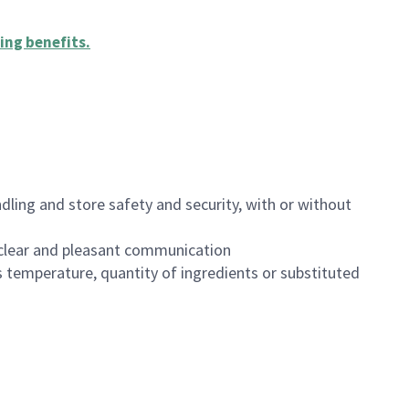
ing benefits
.
dling and store safety and security, with or without
clear and pleasant communication
 temperature, quantity of ingredients or substituted