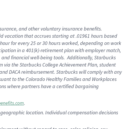
nsurance, and other voluntary insurance benefits.
id vacation that accrues starting at .01961 hours based
 1 hour for every 25 or 30 hours worked, depending on work
icipation in a 401(k)-retirement plan with employer match,
nd financial well-being tools. Additionally, Starbucks
ram via the Starbucks College Achievement Plan, student
e and DACA reimbursement. Starbucks will comply with any
ursuant to the Colorado Healthy Families and Workplaces
tions where partners have a certified bargaining
.
benefits.com
pon geographic location. Individual compensation decisions