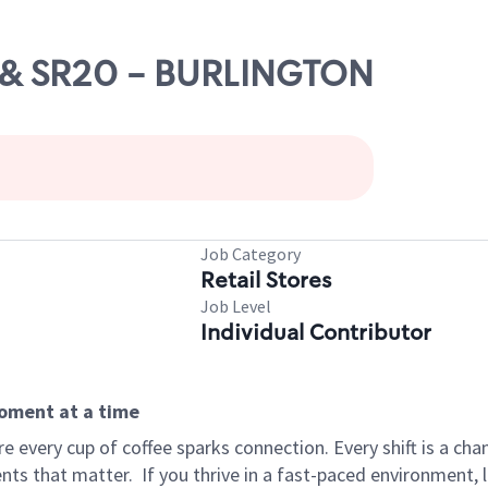
-5 & SR20 - BURLINGTON
Job Category
Retail Stores
Job Level
Individual Contributor
moment at a time
 every cup of coffee sparks connection. Every shift is a ch
nts that matter.
If you thrive in a fast-paced environment,