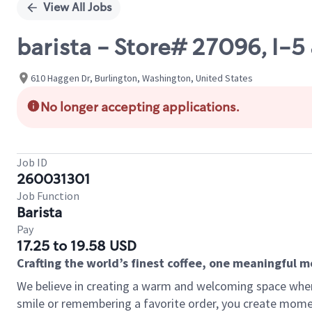
View All Jobs
barista - Store# 27096, I
610 Haggen Dr, Burlington, Washington, United States
No longer accepting applications.
Job ID
260031301
Job Function
Barista
Pay
17.25 to 19.58 USD
Crafting the world’s finest coffee, one meaningful 
We believe in creating a warm and welcoming space where
smile or remembering a favorite order, you create mome