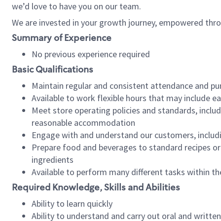
we’d love to have you on our team.
We are invested in your growth journey, empowered thro
Summary of Experience
No previous experience required
Basic Qualifications
Maintain regular and consistent attendance and pu
Available to work flexible hours that may include e
Meet store operating policies and standards, includ
reasonable accommodation
Engage with and understand our customers, includ
Prepare food and beverages to standard recipes or 
ingredients
Available to perform many different tasks within the
Required Knowledge, Skills and Abilities
Ability to learn quickly
Ability to understand and carry out oral and writte