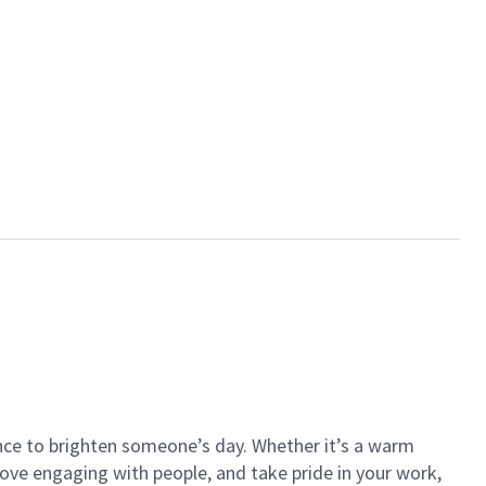
ance to brighten someone’s day. Whether it’s a warm
 love engaging with people, and take pride in your work,