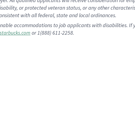
 All qualified applicants will receive consideration for empl
disability, or protected veteran status, or any other character
nsistent with all federal, state and local ordinances.
nable accommodations to job applicants with disabilities. I
or 1(888) 611-2258.
starbucks.com