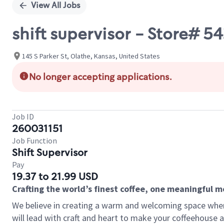
View All Jobs
shift supervisor - Store# 
145 S Parker St, Olathe, Kansas, United States
No longer accepting applications.
Job ID
260031151
Job Function
Shift Supervisor
Pay
19.37 to 21.99 USD
Crafting the world’s finest coffee, one meaningful 
We believe in creating a warm and welcoming space where 
will lead with craft and heart to make your coffeehouse