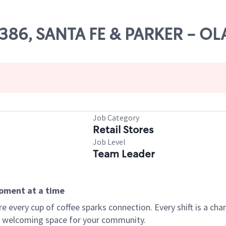
54386, SANTA FE & PARKER - O
Job Category
Retail Stores
Job Level
Team Leader
moment at a time
every cup of coffee sparks connection. Every shift is a chan
 a welcoming space for your community.