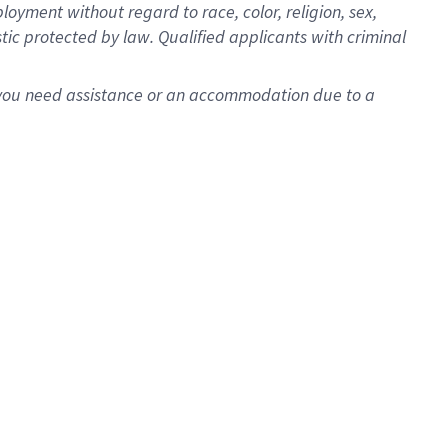
oyment without regard to race, color, religion, sex,
istic protected by law. Qualified applicants with criminal
f you need assistance or an accommodation due to a