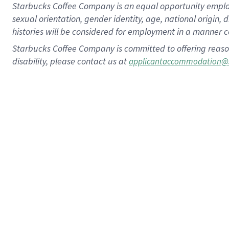
Starbucks Coffee Company is an equal opportunity employer.
sexual orientation, gender identity, age, national origin, 
histories will be considered for employment in a manner co
Starbucks Coffee Company is committed to offering reaso
disability, please contact us at
applicantaccommodation@