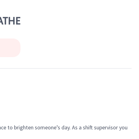
LATHE
ce to brighten someone’s day. As a shift supervisor you