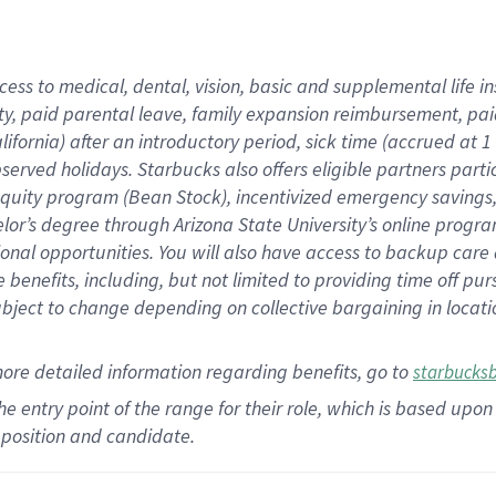
cess to medical, dental, vision,
basic
and supplemental
life 
ty,
paid parental leave,
f
amily
e
xpansion
r
eimbursement,
pai
lifornia)
after an introductory period
,
sick time (
accrued at
1
bserved
holidays
.
Starbucks also offers
eligible partners
parti
 equity program
(
Bean Stock
)
,
incentivized
emergency savings
helor’s degree through Arizona
State University’s online progr
ional
opportunities
.
You will also have access to backup care
benefits, including, but not limited to providing time off
pur
 subject to change depending on collective bargaining in loca
more
detailed
information
regarding
benefits, go to
starbucks
 the entry point of the range for their role, which is based u
position and candidate.