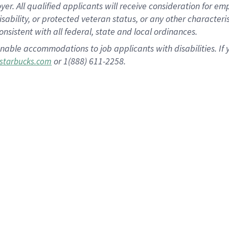
 All qualified applicants will receive consideration for empl
disability, or protected veteran status, or any other character
nsistent with all federal, state and local ordinances.
nable accommodations to job applicants with disabilities. I
or 1(888) 611-2258.
starbucks.com