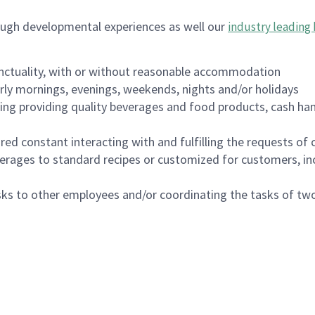
ough developmental experiences as well our
industry leading 
nctuality, with or without reasonable accommodation
arly mornings, evenings, weekends, nights and/or holidays
ing providing quality beverages and food products, cash han
uired constant interacting with and fulfilling the requests o
erages to standard recipes or customized for customers, inc
asks to other employees and/or coordinating the tasks of t