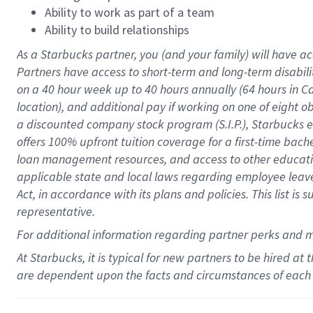
Ability to work as part of a team
Ability to build relationships
As a Starbucks
partner
, you (and your family) will have ac
Partners have access to
short
-
term and long
-
term disabili
on a
40 hour
week up to
40 hours
annually (
64 hours
in Ca
location
),
and
additional pay
if working
on
one of
eight
o
a
discounted company stock
program
(S.I.P.), Starbucks
offers
100%
upfront
tuition
coverage
for a first-time bac
loan management resources
,
and access to other educat
applicable state and local laws
regarding
employee leave 
Act,
in accordance with
its
plans and
policies.
This list is
representative.
For
additional
information regarding partner
perks
and 
At Starbucks, it is typical for new partners to be hired at
are dependent upon the facts and circumstances of each 