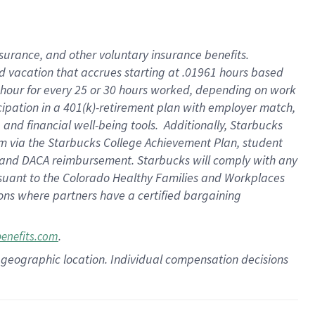
insurance
, and
other voluntary insurance benefits
.
d vacation
that
accrue
s starting
at .01961 hours based
 hour for every
25 or 30 hours worked
,
depending on work
cipation in a
401(k)-retirement
plan
with employer match
,
,
and
financial well-being tools
.
Additionally, Starbucks
am
via
the
Starbucks College Achievement Plan
, student
and
DACA reimbursement.
Starbucks will
comply with
any
suant to
the Colorado Healthy Families and Workplaces
tions where partners have a certified bargaining
.
benefits.com
pon geographic location. Individual compensation decisions