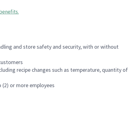
benefits
.
dling and store safety and security, with or without
f customers
luding recipe changes such as temperature, quantity of
wo (2) or more employees