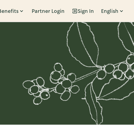
Benefits
Partner Login
Sign In
English