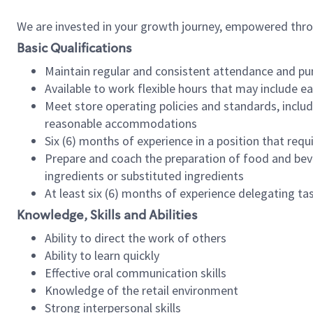
We are invested in your growth journey, empowered thr
Basic Qualifications
Maintain regular and consistent attendance and pu
Available to work flexible hours that may include e
Meet store operating policies and standards, includ
reasonable accommodations
Six (6) months of experience in a position that req
Prepare and coach the preparation of food and bev
ingredients or substituted ingredients
At least six (6) months of experience delegating t
Knowledge, Skills and Abilities
Ability to direct the work of others
Ability to learn quickly
Effective oral communication skills
Knowledge of the retail environment
Strong interpersonal skills