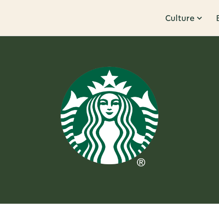
Culture