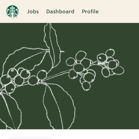
Jobs
Dashboard
Profile
Single
Position