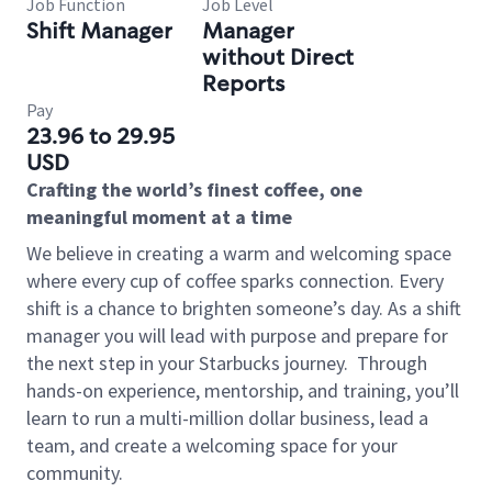
Job Function
Job Level
Shift Manager
Manager
without Direct
Reports
Pay
23.96 to 29.95
USD
Crafting the world’s finest coffee, one
meaningful moment at a time
We believe in creating a warm and welcoming space
where every cup of coffee sparks connection. Every
shift is a chance to brighten someone’s day. As a shift
manager you will lead with purpose and prepare for
the next step in your Starbucks journey.
Through
hands-on experience, mentorship, and training, you’ll
learn to run a multi-million dollar business, lead a
team, and create a welcoming space for your
community.