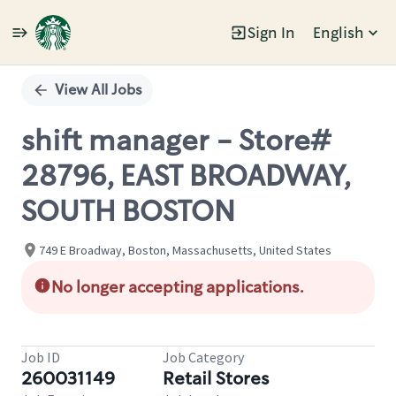
Sign In
English
Single
Position
View All Jobs
shift manager - Store#
28796, EAST BROADWAY,
SOUTH BOSTON
749 E Broadway, Boston, Massachusetts, United States
No longer accepting applications.
Job ID
Job Category
260031149
Retail Stores