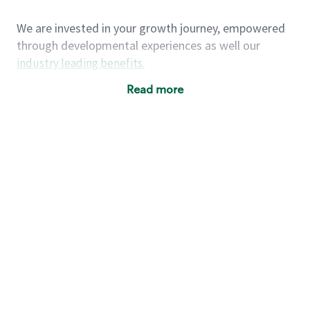
We are invested in your growth journey, empowered
through developmental experiences as well our
industry leading benefits
.
Summary of Experience
Read more
One year retail / customer service management
experience, two years\preferred OR 4+ years of
US Military service
One year supervising the work of others,
teambuilding, coaching
Strong organizational, interpersonal and
problem solving skills
Entrepreneurial mentality with experience in a
sales focused environment
As a Starbucks partner, you (and your family) will
have access to medical, dental, vision, basic and
supplemental life insurance, and other voluntary