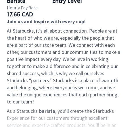
Barista
Entry Level
Hourly Pay Rate
17.65 CAD
Join us and inspire with every cup!
At Starbucks, it’s all about connection. People are at
the heart of who we are, especially the people that
are a part of our store team. We connect with each
other, our customers and our communities to make a
positive impact every day. We believe in working
together to make a difference and in celebrating our
shared success, which is why we call ourselves
Starbucks “partners.” Starbucks is a place of warmth
and belonging, where everyone is welcome, and we
value the unique experiences that each partner brings
to our team!
As a Starbucks
barista
, you’ll create the Starbucks
Experience for our customers through excellent
service and expertly-crafted products. You’ll be in an