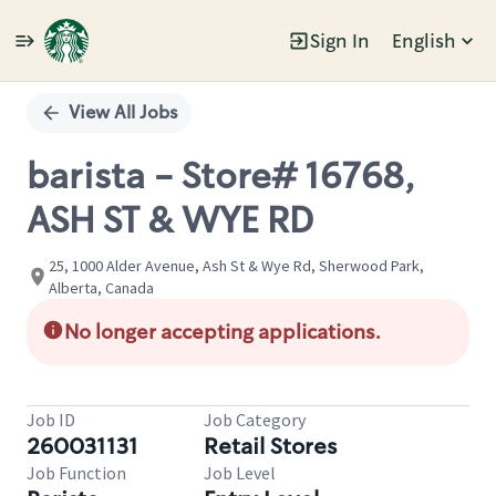
Sign In
English
Single
Position
View All Jobs
barista - Store# 16768,
ASH ST & WYE RD
25, 1000 Alder Avenue, Ash St & Wye Rd, Sherwood Park,
Alberta, Canada
No longer accepting applications.
Job ID
Job Category
260031131
Retail Stores
Job Function
Job Level