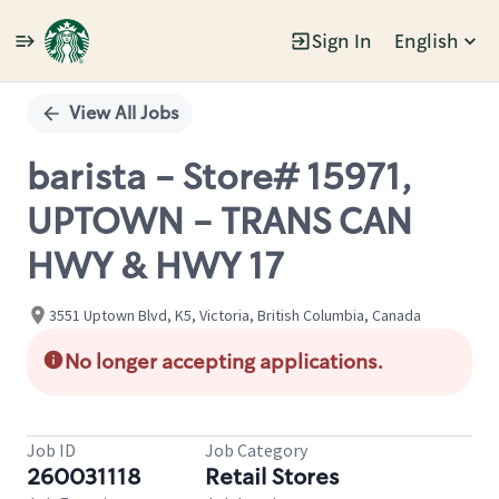
Sign In
English
Single
Position
View All Jobs
barista - Store# 15971,
UPTOWN - TRANS CAN
HWY & HWY 17
3551 Uptown Blvd, K5, Victoria, British Columbia, Canada
No longer accepting applications.
Job ID
Job Category
260031118
Retail Stores