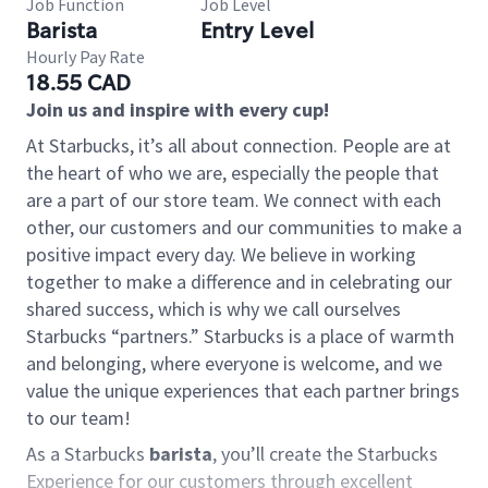
Job Function
Job Level
Barista
Entry Level
Hourly Pay Rate
18.55 CAD
Join us and inspire with every cup!
At Starbucks, it’s all about connection. People are at
the heart of who we are, especially the people that
are a part of our store team. We connect with each
other, our customers and our communities to make a
positive impact every day. We believe in working
together to make a difference and in celebrating our
shared success, which is why we call ourselves
Starbucks “partners.” Starbucks is a place of warmth
and belonging, where everyone is welcome, and we
value the unique experiences that each partner brings
to our team!
As a Starbucks
barista
, you’ll create the Starbucks
Experience for our customers through excellent