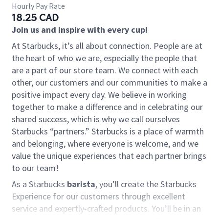
Hourly Pay Rate
18.25 CAD
Join us and inspire with every cup!
At Starbucks, it’s all about connection. People are at
the heart of who we are, especially the people that
are a part of our store team. We connect with each
other, our customers and our communities to make a
positive impact every day. We believe in working
together to make a difference and in celebrating our
shared success, which is why we call ourselves
Starbucks “partners.” Starbucks is a place of warmth
and belonging, where everyone is welcome, and we
value the unique experiences that each partner brings
to our team!
As a Starbucks
barista
, you’ll create the Starbucks
Experience for our customers through excellent
service and expertly-crafted products. You’ll be in an