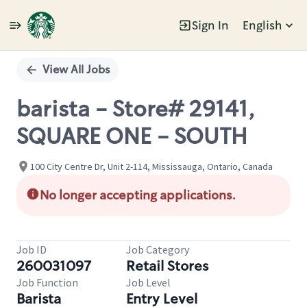
Sign In
English
Single
Position
View All Jobs
barista - Store# 29141,
SQUARE ONE - SOUTH
100 City Centre Dr, Unit 2-114, Mississauga, Ontario, Canada
No longer accepting applications.
Job ID
Job Category
260031097
Retail Stores
Job Function
Job Level
Barista
Entry Level