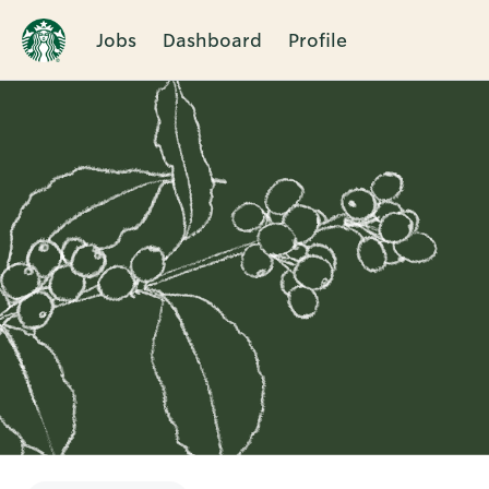
Jobs
Dashboard
Profile
Single
Position