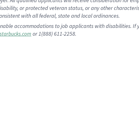
 All qualified applicants will receive consideration for empl
disability, or protected veteran status, or any other character
nsistent with all federal, state and local ordinances.
nable accommodations to job applicants with disabilities. I
or 1(888) 611-2258.
starbucks.com