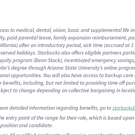
cess to medical, dental, vision, basic and supplemental life i
ity, paid parental leave, family expansion reimbursement, pa
lifornia) after an introductory period, sick time (accrued at
bserved holidays. Starbucks also offers eligible partners part
quity program (Bean Stock), incentivized emergency savings, a
helor’s degree through Arizona State University’s online prog
nal opportunities. You will also have access to backup car
benefits, including, but not limited to providing time off p
is subject to change depending on collective bargaining in loca
ore detailed information regarding benefits, go to
starbucks
 the entry point of the range for their role, which is based u
position and candidate.