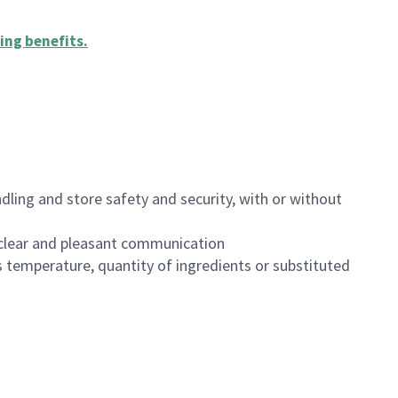
ing benefits
.
dling and store safety and security, with or without
clear and pleasant communication
 temperature, quantity of ingredients or substituted