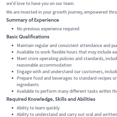
we’d love to have you on our team.
We are invested in your growth journey, empowered thro
Summary of Experience
No previous experience required
Basic Qualifications
Maintain regular and consistent attendance and pu
Available to work flexible hours that may include e
Meet store operating policies and standards, includ
reasonable accommodation
Engage with and understand our customers, includ
Prepare food and beverages to standard recipes or 
ingredients
Available to perform many different tasks within the
Required Knowledge, Skills and Abilities
Ability to learn quickly
Ability to understand and carry out oral and writte