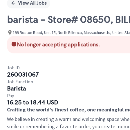
View All Jobs
barista - Store# 08650, BI
199 Boston Road, Unit 15, North Billerica, Massachusetts, United St
No longer accepting applications.
Job ID
260031067
Job Function
Barista
Pay
16.25 to 18.44 USD
Crafting the world’s finest coffee, one meaningful 
We believe in creating a warm and welcoming space where
smile or remembering a favorite order, you create mome