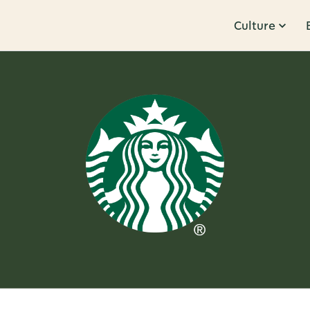
Culture