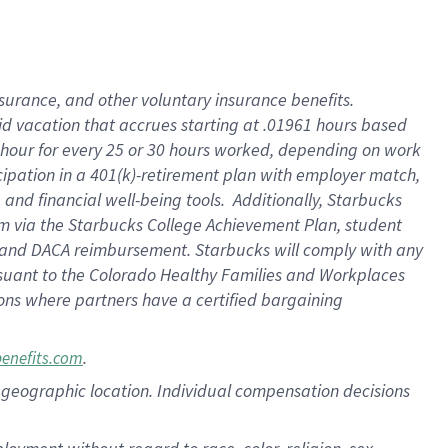
nsurance, and other voluntary insurance benefits.
id vacation that accrues starting at .01961 hours based
 1 hour for every 25 or 30 hours worked, depending on work
icipation in a 401(k)-retirement plan with employer match,
nd financial well-being tools. Additionally, Starbucks
ram via the Starbucks College Achievement Plan, student
e and DACA reimbursement. Starbucks will comply with any
ursuant to the Colorado Healthy Families and Workplaces
tions where partners have a certified bargaining
.
benefits.com
pon geographic location. Individual compensation decisions