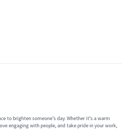
ance to brighten someone’s day. Whether it’s a warm
 love engaging with people, and take pride in your work,