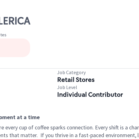
LLERICA
ates
Job Category
Retail Stores
Job Level
Individual Contributor
moment at a time
 every cup of coffee sparks connection. Every shift is a ch
nts that matter.
If you thrive in a fast-paced environment,