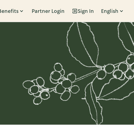
Benefits
Partner Login
Sign In
English