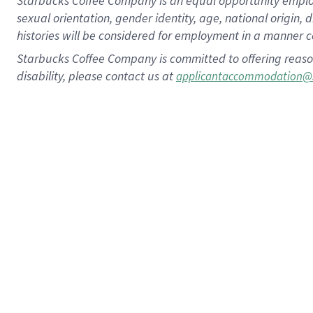
Starbucks Coffee Company is an equal opportunity employer.
sexual orientation, gender identity, age, national origin, 
histories will be considered for employment in a manner co
Starbucks Coffee Company is committed to offering reaso
disability, please contact us at
applicantaccommodation@