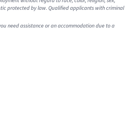
oyment without regard to race, color, religion, sex,
istic protected by law. Qualified applicants with criminal
f you need assistance or an accommodation due to a