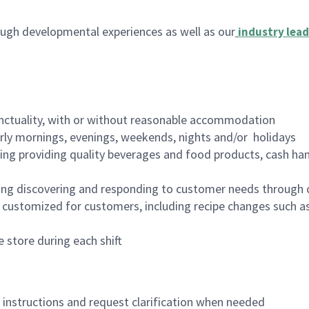
ugh developmental experiences as well as our
industry lead
nctuality, with or without reasonable accommodation
arly mornings, evenings, weekends, nights and/or holidays
ing providing quality beverages and food products, cash han
ing discovering and responding to customer needs through 
customized for customers, including recipe changes such as
 store during each shift
n instructions and request clarification when needed