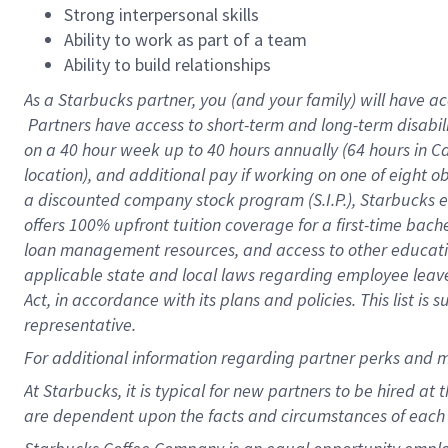
Strong interpersonal skills
Ability to work as part of a team
Ability to build relationships
As a Starbucks
partner, you (and your family) will have ac
Partners have access to short-term and long-term disabil
on a
40 hour
week up to
40 hours
annually (
64 hours
in Ca
location), and additional pay if working on one of eight o
a discounted company stock program (S.I.P.), Starbucks e
offers 100% upfront tuition coverage for a first-time bac
loan management resources, and access to other educatio
applicable state and local laws regarding employee leave 
Act, in accordance with its plans and policies. This list 
representative.
For
additional information regarding partner perks and m
At Starbucks, it is typical for new partners to be hired at
are dependent upon the facts and circumstances of each 