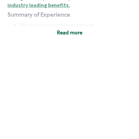
industry leading benefits
.
Summary of Experience
No previous experience required
Read more
Basic Qualifications
Maintain regular and consistent attendance and
punctuality, with or without reasonable
accommodation
Available to work flexible hours that may
include early mornings, evenings, weekends,
nights and/or holidays
Meet store operating policies and standards,
including providing quality beverages and food
products, cash handling and store safety and
security, with or without reasonable
accommodation
Engage with and understand our customers,
including discovering and responding to