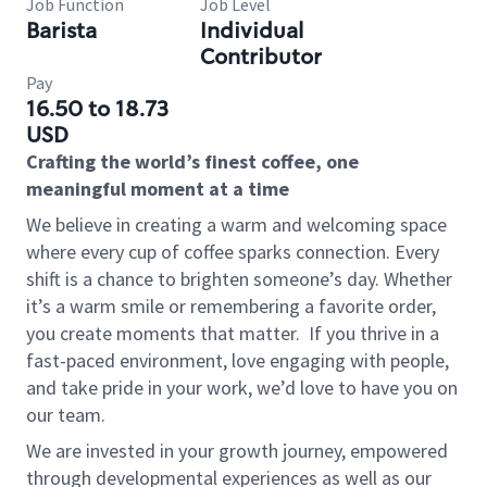
Job Function
Job Level
Barista
Individual
Contributor
Pay
16.50 to 18.73
USD
Crafting the world’s finest coffee, one
meaningful moment at a time
We believe in creating a warm and welcoming space
where every cup of coffee sparks connection. Every
shift is a chance to brighten someone’s day. Whether
it’s a warm smile or remembering a favorite order,
you create moments that matter.
If you thrive in a
fast-paced environment, love engaging with people,
and take pride in your work, we’d love to have you on
our team.
We are invested in your growth journey, empowered
through developmental experiences as well as our