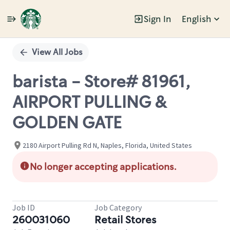
Sign In
English
Single
Position
View All Jobs
barista - Store# 81961,
AIRPORT PULLING &
GOLDEN GATE
2180 Airport Pulling Rd N, Naples, Florida, United States
No longer accepting applications.
Job ID
Job Category
260031060
Retail Stores