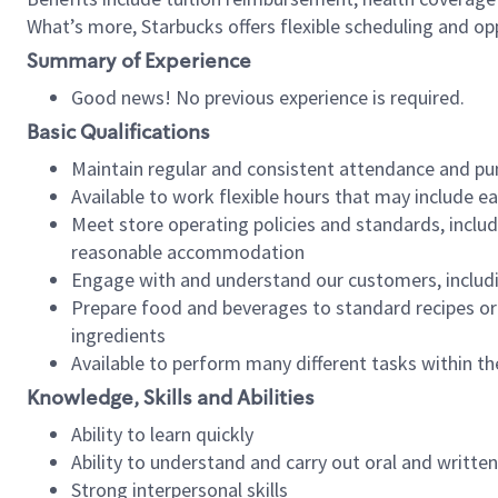
What’s more, Starbucks offers flexible scheduling and opp
Summary of Experience
Good news! No previous experience is required.
Basic Qualifications
Maintain regular and consistent attendance and pu
Available to work flexible hours that may include e
Meet store operating policies and standards, includ
reasonable accommodation
Engage with and understand our customers, includ
Prepare food and beverages to standard recipes or 
ingredients
Available to perform many different tasks within the
Knowledge, Skills and Abilities
Ability to learn quickly
Ability to understand and carry out oral and writte
Strong interpersonal skills