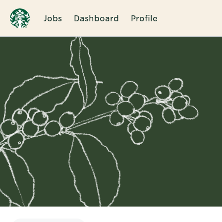
Jobs
Dashboard
Profile
Single
Position