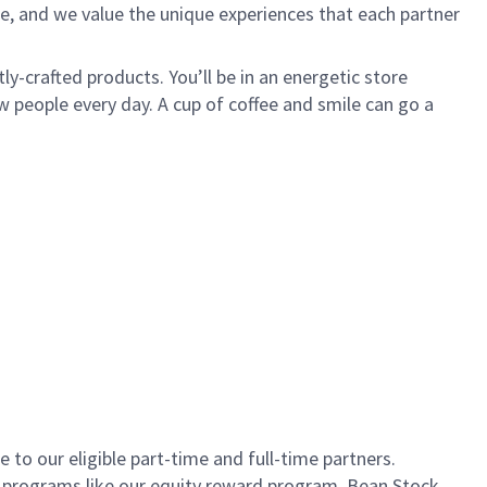
e, and we value the unique experiences that each partner
ly-crafted products. You’ll be in an energetic store
 people every day. A cup of coffee and smile can go a
to our eligible part-time and full-time partners.
s programs like our equity reward program, Bean Stock.