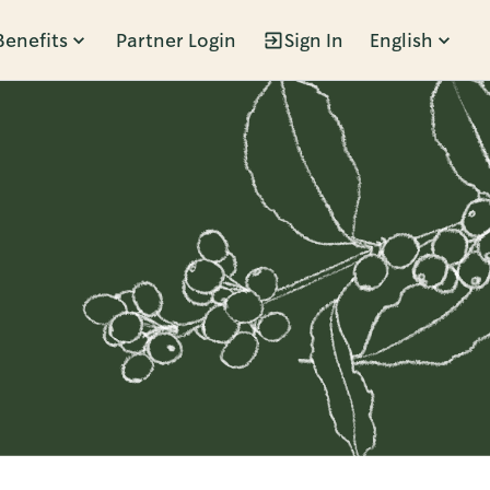
Benefits
Partner Login
Sign In
English