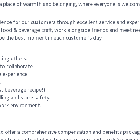
s a place of warmth and belonging, where everyone is welcom
rience for our customers through excellent service and expert
 food & beverage craft, work alongside friends and meet new
o be the best moment in each customer’s day.
ting others.
to collaborate.
 experience.
.
st beverage recipe!)
dling and store safety.
 work environment.
to offer a comprehensive compensation and benefits package 
 with a variety of plans to choose from, and stock & saving