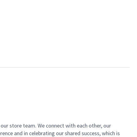
of our store team. We connect with each other, our
ence and in celebrating our shared success, which is