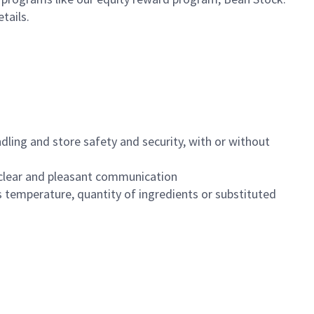
etails.
dling and store safety and security, with or without
clear and pleasant communication
 temperature, quantity of ingredients or substituted