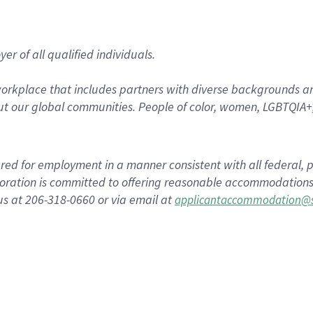
r of all qualified individuals.
rkplace that includes partners with diverse backgrounds an
t our global communities. People of color, women, LGBTQIA+,
dered for employment in a manner consistent with all federal, p
ration is committed to offering reasonable accommodations to
us at 206-318-0660 or via email at
applicantaccommodation@s