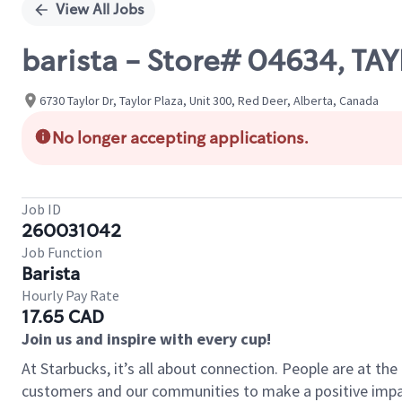
View All Jobs
barista - Store# 04634, TA
6730 Taylor Dr, Taylor Plaza, Unit 300, Red Deer, Alberta, Canada
No longer accepting applications.
Job ID
260031042
Job Function
Barista
Hourly Pay Rate
17.65 CAD
Join us and inspire with every cup!
At Starbucks, it’s all about connection. People are at th
customers and our communities to make a positive impact