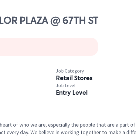
YLOR PLAZA @ 67TH ST
Job Category
Retail Stores
Job Level
Entry Level
e heart of who we are, especially the people that are a part 
 every day. We believe in working together to make a differ