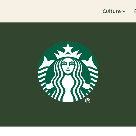
Culture