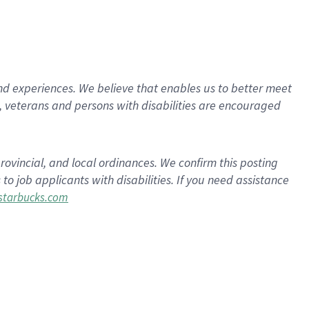
d experiences. We believe that enables us to better meet
 veterans and persons with disabilities are encouraged
rovincial, and local ordinances. We confirm this posting
 job applicants with disabilities. If you need assistance
tarbucks.com