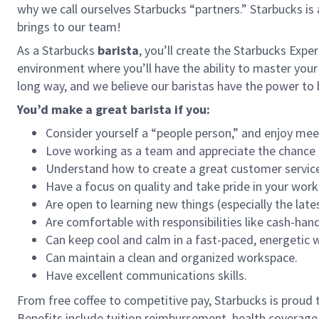
why we call ourselves Starbucks “partners.” Starbucks i
brings to our team!
As a Starbucks
barista
, you’ll create the Starbucks Expe
environment where you’ll have the ability to master your
long way, and we believe our baristas have the power t
You’d make a great barista if you:
Consider yourself a “people person,” and enjoy mee
Love working as a team and appreciate the chance 
Understand how to create a great customer service
Have a focus on quality and take pride in your work
Are open to learning new things (especially the late
Are comfortable with responsibilities like cash-han
Can keep cool and calm in a fast-paced, energetic
Can maintain a clean and organized workspace.
Have excellent communications skills.
From free coffee to competitive pay, Starbucks is proud 
Benefits include tuition reimbursement, health coverage