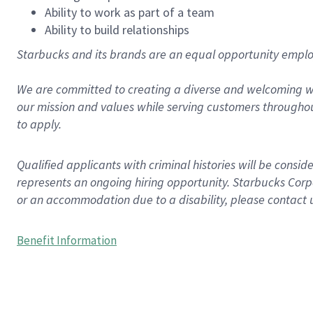
Ability to work as part of a team
Ability to build relationships
Starbucks and its brands are an equal opportunity employe
We are committed to creating a diverse and welcoming wo
our mission and values while serving customers throughou
to apply.
Qualified applicants with criminal histories will be consi
represents an ongoing hiring opportunity. Starbucks Corpo
or an accommodation due to a disability, please contact 
Benefit Information