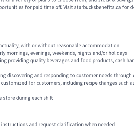
ortunities for paid time off. Visit starbucksbenefits.ca for d
nctuality, with or without reasonable accommodation
arly mornings, evenings, weekends, nights and/or holidays
ing providing quality beverages and food products, cash han
ing discovering and responding to customer needs through 
customized for customers, including recipe changes such as
 store during each shift
n instructions and request clarification when needed