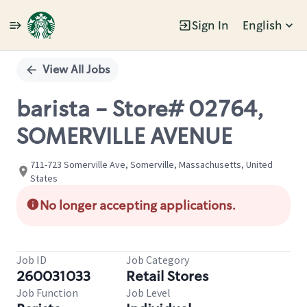
Sign In
English
Single
Position
View All Jobs
barista - Store# 02764,
SOMERVILLE AVENUE
711-723 Somerville Ave, Somerville, Massachusetts, United
States
No longer accepting applications.
Job ID
Job Category
260031033
Retail Stores
Job Function
Job Level