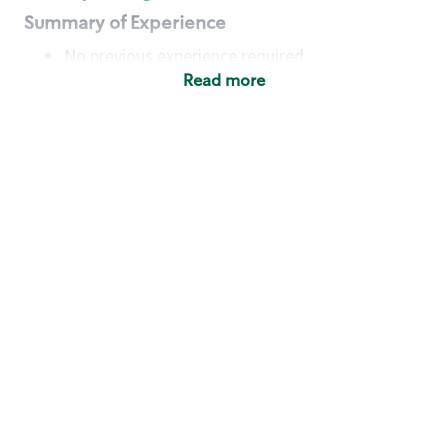
Summary of Experience
No previous experience required
Read more
Basic Qualifications
Maintain regular and consistent attendance and
punctuality, with or without reasonable
accommodation
Available to work flexible hours that may
include early mornings, evenings, weekends,
nights and/or holidays
Meet store operating policies and standards,
including providing quality beverages and food
products, cash handling and store safety and
security, with or without reasonable
accommodation
Engage with and understand our customers,
including discovering and responding to
customer needs through clear and pleasant