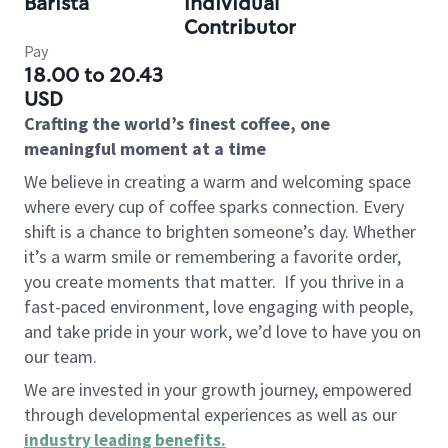
Barista
Individual
Contributor
Pay
18.00 to 20.43
USD
Crafting the world’s finest coffee, one
meaningful moment at a time
We believe in creating a warm and welcoming space
where every cup of coffee sparks connection. Every
shift is a chance to brighten someone’s day. Whether
it’s a warm smile or remembering a favorite order,
you create moments that matter.
If you thrive in a
fast-paced environment, love engaging with people,
and take pride in your work, we’d love to have you on
our team.
We are invested in your growth journey, empowered
through developmental experiences as well as our
industry leading benefits
.