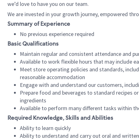
we’d love to have you on our team.
We are invested in your growth journey, empowered thro
Summary of Experience
No previous experience required
Basic Qualifications
Maintain regular and consistent attendance and pu
Available to work flexible hours that may include e
Meet store operating policies and standards, includ
reasonable accommodation
Engage with and understand our customers, includ
Prepare food and beverages to standard recipes or 
ingredients
Available to perform many different tasks within the
Required Knowledge, Skills and Abilities
Ability to learn quickly
Ability to understand and carry out oral and writte