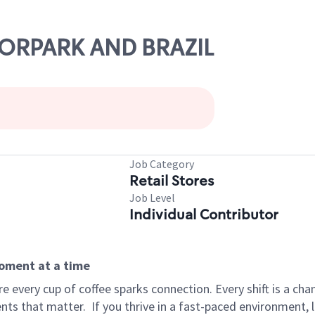
OORPARK AND BRAZIL
Job Category
Retail Stores
Job Level
Individual Contributor
moment at a time
 every cup of coffee sparks connection. Every shift is a ch
nts that matter.
If you thrive in a fast-paced environment,