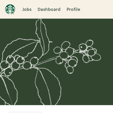
Jobs
Dashboard
Profile
Single
Position