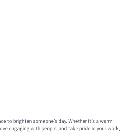
ance to brighten someone’s day. Whether it’s a warm
 love engaging with people, and take pride in your work,