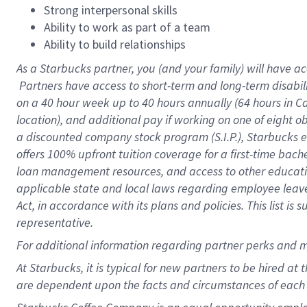
Strong interpersonal skills
Ability to work as part of a team
Ability to build relationships
As a Starbucks
partner, you (and your family) will have ac
Partners have access to short-term and long-term disabil
on a
40 hour
week up to
40 hours
annually (
64 hours
in Ca
location), and additional pay if working on one of eight o
a discounted company stock program (S.I.P.), Starbucks e
offers 100% upfront tuition coverage for a first-time bac
loan management resources, and access to other educatio
applicable state and local laws regarding employee leave 
Act, in accordance with its plans and policies. This list 
representative.
For
additional information regarding partner perks and m
At Starbucks, it is typical for new partners to be hired at
are dependent upon the facts and circumstances of each 