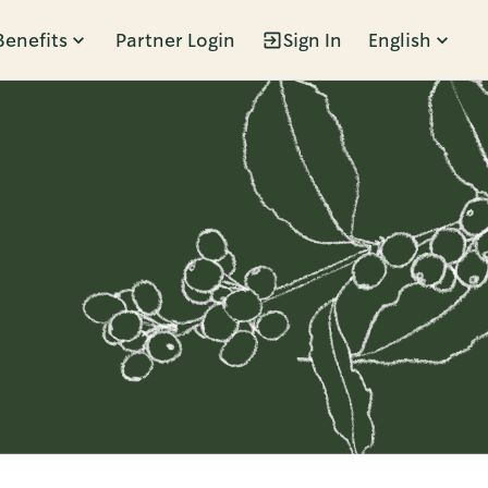
Benefits
Partner Login
Sign In
English