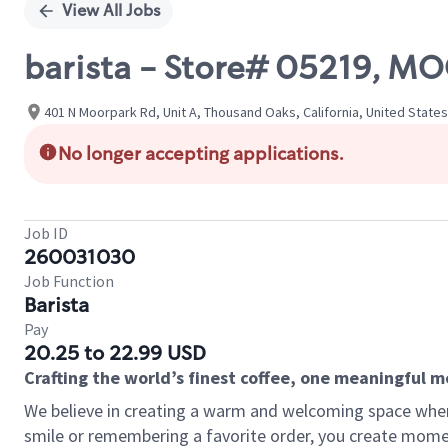
View All Jobs
barista - Store# 05219, M
401 N Moorpark Rd, Unit A, Thousand Oaks, California, United States
No longer accepting applications.
Job ID
260031030
Job Function
Barista
Pay
20.25 to 22.99 USD
Crafting the world’s finest coffee, one meaningful 
We believe in creating a warm and welcoming space where
smile or remembering a favorite order, you create mome