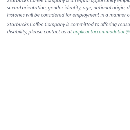
Starbucks Coffee Company is an equal opportunity employer.
sexual orientation, gender identity, age, national origin, 
histories will be considered for employment in a manner co
Starbucks Coffee Company is committed to offering reaso
disability, please contact us at
applicantaccommodation@