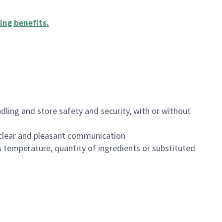
ing benefits
.
dling and store safety and security, with or without
clear and pleasant communication
 temperature, quantity of ingredients or substituted