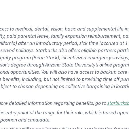
cess to medical, dental, vision, basic and supplemental life i
ity, paid parental leave, family expansion reimbursement, pa
lifornia) after an introductory period, sick time (accrued at
bserved holidays. Starbucks also offers eligible partners part
quity program (Bean Stock), incentivized emergency savings, a
helor’s degree through Arizona State University’s online prog
nal opportunities. You will also have access to backup car
benefits, including, but not limited to providing time off p
is subject to change depending on collective bargaining in loca
ore detailed information regarding benefits, go to
starbucks
 the entry point of the range for their role, which is based u
position and candidate.