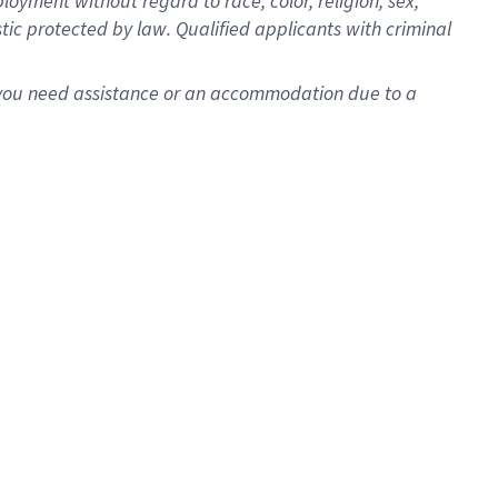
oyment without regard to race, color, religion, sex,
istic protected by law. Qualified applicants with criminal
f you need assistance or an accommodation due to a