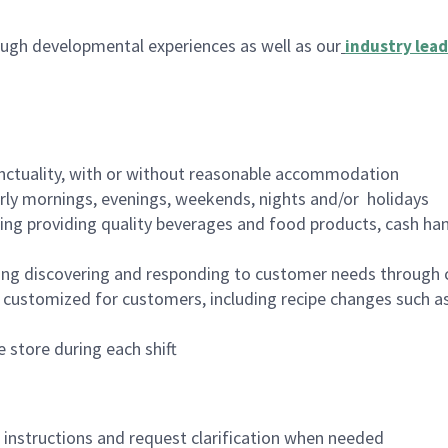
ugh developmental experiences as well as our
industry lead
nctuality, with or without reasonable accommodation
arly mornings, evenings, weekends, nights and/or holidays
ing providing quality beverages and food products, cash han
ing discovering and responding to customer needs through 
customized for customers, including recipe changes such as
 store during each shift
n instructions and request clarification when needed