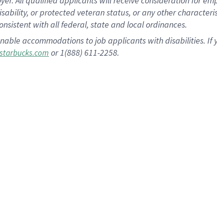
 All qualified applicants will receive consideration for empl
disability, or protected veteran status, or any other character
nsistent with all federal, state and local ordinances.
nable accommodations to job applicants with disabilities. I
or 1(888) 611-2258.
starbucks.com