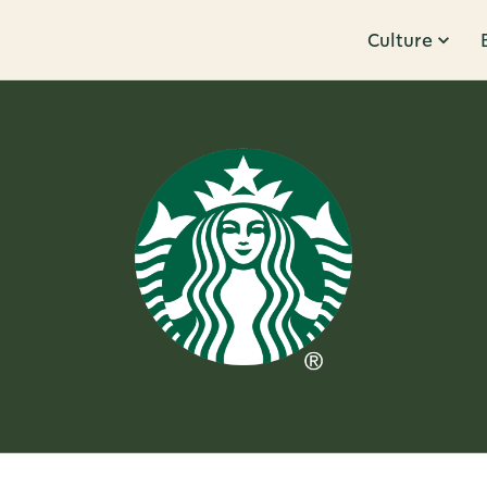
Culture