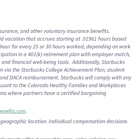
nsurance, and other voluntary insurance benefits.
id vacation that accrues starting at .01961 hours based
 1 hour for every 25 or 30 hours worked, depending on work
icipation in a 401(k)-retirement plan with employer match,
nd financial well-being tools. Additionally, Starbucks
ram via the Starbucks College Achievement Plan, student
e and DACA reimbursement. Starbucks will comply with any
ursuant to the Colorado Healthy Families and Workplaces
tions where partners have a certified bargaining
.
benefits.com
pon geographic location. Individual compensation decisions