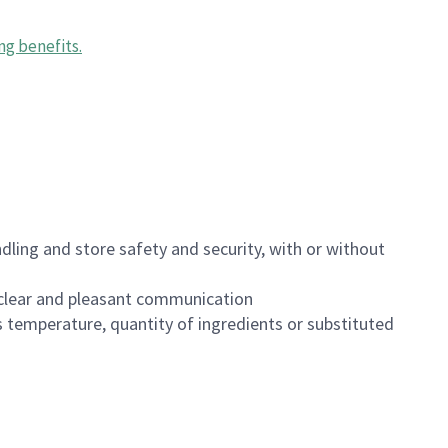
ng benefits
.
dling and store safety and security, with or without
clear and pleasant communication
 temperature, quantity of ingredients or substituted