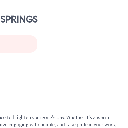
 SPRINGS
ance to brighten someone’s day. Whether it’s a warm
 love engaging with people, and take pride in your work,