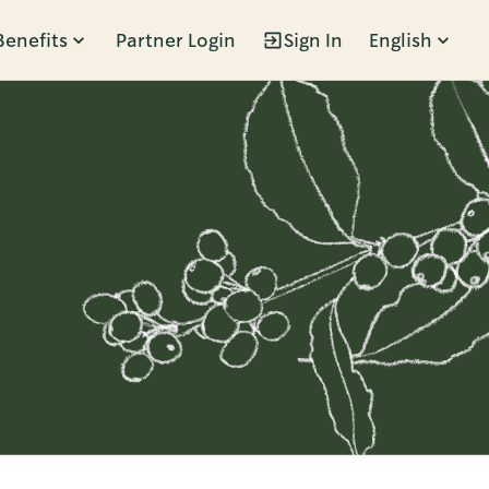
Benefits
Partner Login
Sign In
English