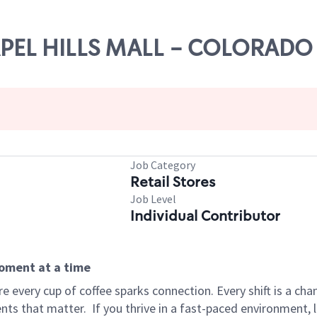
HAPEL HILLS MALL - COLORADO
Job Category
Retail Stores
Job Level
Individual Contributor
moment at a time
 every cup of coffee sparks connection. Every shift is a ch
nts that matter.
If you thrive in a fast-paced environment,