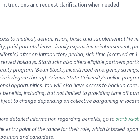
n instructions and request clarification when needed
cess to medical, dental, vision, basic and supplemental life i
ity, paid parental leave, family expansion reimbursement, pa
lifornia) after an introductory period, sick time (accrued at
bserved holidays. Starbucks also offers eligible partners part
quity program (Bean Stock), incentivized emergency savings, a
helor’s degree through Arizona State University’s online prog
nal opportunities. You will also have access to backup car
benefits, including, but not limited to providing time off p
is subject to change depending on collective bargaining in loca
ore detailed information regarding benefits, go to
starbucks
 the entry point of the range for their role, which is based u
position and candidate.