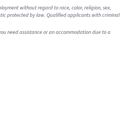
oyment without regard to race, color, religion, sex,
istic protected by law. Qualified applicants with criminal
f you need assistance or an accommodation due to a