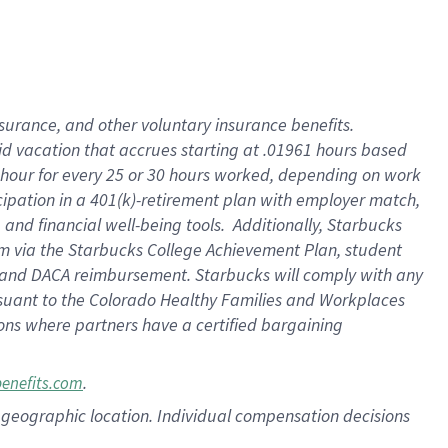
nsurance, and other voluntary insurance benefits.
id vacation that accrues starting at .01961 hours based
 1 hour for every 25 or 30 hours worked, depending on work
icipation in a 401(k)-retirement plan with employer match,
nd financial well-being tools. Additionally, Starbucks
ram via the Starbucks College Achievement Plan, student
e and DACA reimbursement. Starbucks will comply with any
ursuant to the Colorado Healthy Families and Workplaces
tions where partners have a certified bargaining
.
benefits.com
pon geographic location. Individual compensation decisions