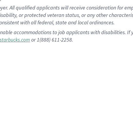
 All qualified applicants will receive consideration for empl
disability, or protected veteran status, or any other character
nsistent with all federal, state and local ordinances.
nable accommodations to job applicants with disabilities. I
or 1(888) 611-2258.
starbucks.com