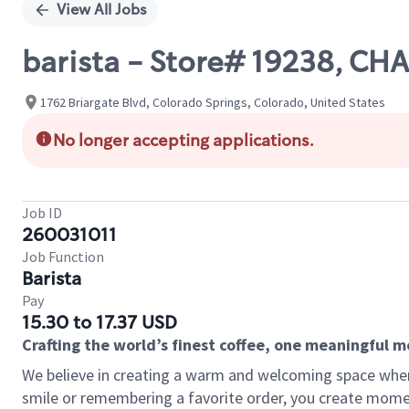
View All Jobs
barista - Store# 19238, C
1762 Briargate Blvd, Colorado Springs, Colorado, United States
No longer accepting applications.
Job ID
260031011
Job Function
Barista
Pay
15.30 to 17.37 USD
Crafting the world’s finest coffee, one meaningful 
We believe in creating a warm and welcoming space where
smile or remembering a favorite order, you create mome