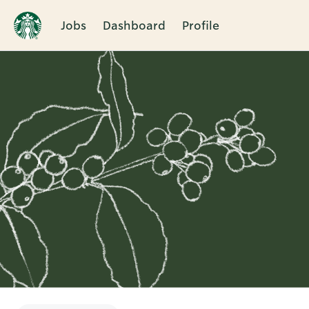
Jobs
Dashboard
Profile
Single
Position