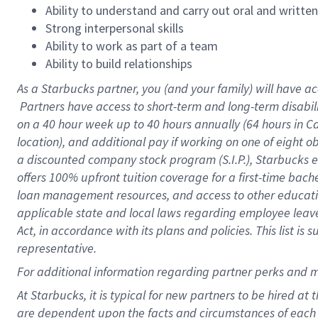
Ability to understand and carry out oral and writte
Strong interpersonal skills
Ability to work as part of a team
Ability to build relationships
As a Starbucks
partner, you (and your family) will have ac
Partners have access to short-term and long-term disabil
on a
40 hour
week up to
40 hours
annually (
64 hours
in Ca
location), and additional pay if working on one of eight o
a discounted company stock program (S.I.P.), Starbucks e
offers 100% upfront tuition coverage for a first-time bac
loan management resources, and access to other educatio
applicable state and local laws regarding employee leave 
Act, in accordance with its plans and policies. This list 
representative.
For
additional information regarding partner perks and m
At Starbucks, it is typical for new partners to be hired at
are dependent upon the facts and circumstances of each 