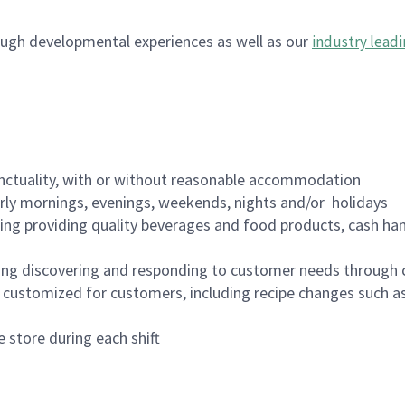
ugh developmental experiences as well as our
industry leadi
nctuality, with or without reasonable accommodation
arly mornings, evenings, weekends, nights and/or holidays
ing providing quality beverages and food products, cash han
ing discovering and responding to customer needs through 
customized for customers, including recipe changes such as
 store during each shift