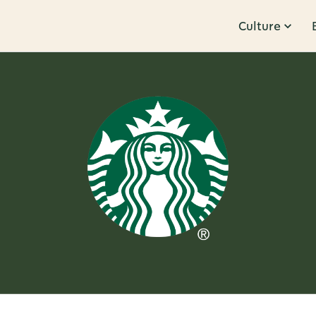
Culture