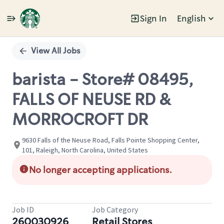
Sign In
English
Single
Position
View All Jobs
barista - Store# 08495,
FALLS OF NEUSE RD &
MORROCROFT DR
9630 Falls of the Neuse Road, Falls Pointe Shopping Center,
101, Raleigh, North Carolina, United States
No longer accepting applications.
Job ID
Job Category
260030926
Retail Stores