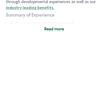
through developmental experiences as well as our
industry leading benefits
.
Summary of Experience
No previous experience required
Read more
Basic Qualifications
Maintain regular and consistent attendance and
punctuality, with or without reasonable
accommodation
Available to work flexible hours that may
include early mornings, evenings, weekends,
nights and/or holidays
Meet store operating policies and standards,
including providing quality beverages and food
products, cash handling and store safety and
security, with or without reasonable
accommodation
Engage with and understand our customers,