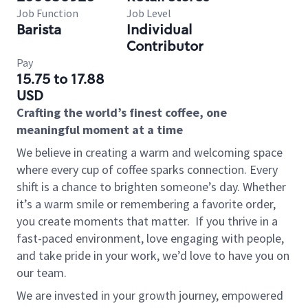
Job Function
Job Level
Barista
Individual
Contributor
Pay
15.75 to 17.88
USD
Crafting the world’s finest coffee, one
meaningful moment at a time
We believe in creating a warm and welcoming space
where every cup of coffee sparks connection. Every
shift is a chance to brighten someone’s day. Whether
it’s a warm smile or remembering a favorite order,
you create moments that matter.
If you thrive in a
fast-paced environment, love engaging with people,
and take pride in your work, we’d love to have you on
our team.
We are invested in your growth journey, empowered