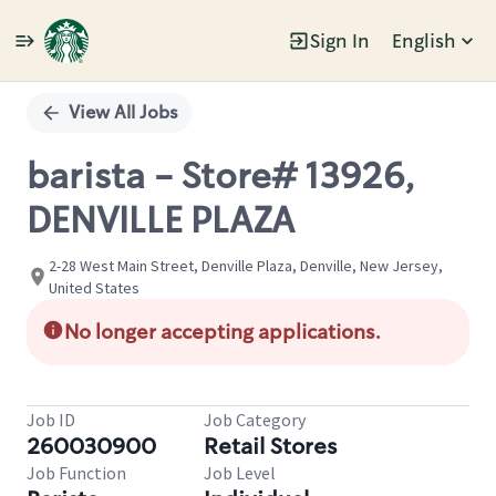
Sign In
English
Single
Position
View All Jobs
barista - Store# 13926,
DENVILLE PLAZA
2-28 West Main Street, Denville Plaza, Denville, New Jersey,
United States
No longer accepting applications.
Job ID
Job Category
260030900
Retail Stores
Job Function
Job Level