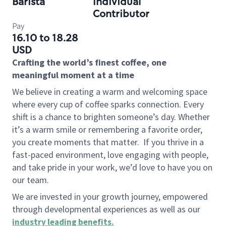
Barista
Individual
Contributor
Pay
16.10 to 18.28
USD
Crafting the world’s finest coffee, one
meaningful moment at a time
We believe in creating a warm and welcoming space
where every cup of coffee sparks connection. Every
shift is a chance to brighten someone’s day. Whether
it’s a warm smile or remembering a favorite order,
you create moments that matter.
If you thrive in a
fast-paced environment, love engaging with people,
and take pride in your work, we’d love to have you on
our team.
We are invested in your growth journey, empowered
through developmental experiences as well as our
industry leading benefits
.