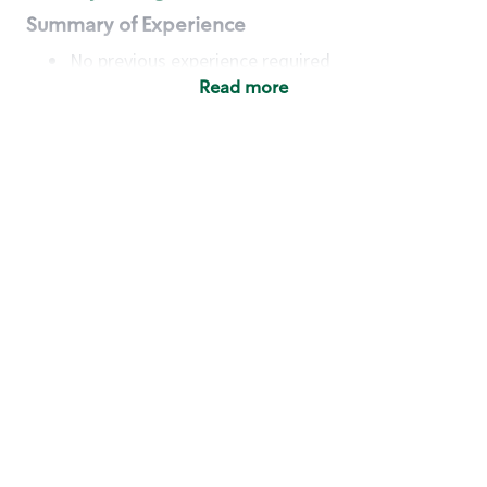
Summary of Experience
No previous experience required
Read more
Basic Qualifications
Maintain regular and consistent attendance and
punctuality, with or without reasonable
accommodation
Available to work flexible hours that may
include early mornings, evenings, weekends,
nights and/or holidays
Meet store operating policies and standards,
including providing quality beverages and food
products, cash handling and store safety and
security, with or without reasonable
accommodation
Engage with and understand our customers,
including discovering and responding to
customer needs through clear and pleasant