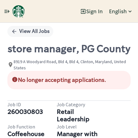
Sign In
English
Single
Position
View All Jobs
store manager, PG County
8919 A Woodyard Road, Bld 4, Bld 4, Clinton, Maryland, United
States
No longer accepting applications.
Job ID
Job Category
260030803
Retail
Leadership
Job Function
Job Level
Coffeehouse
Manager with