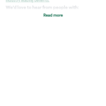
industry leading benefits
.
We'd love to hear from people with:
3 years retail / customer service management
Read more
experience or
4+ years of US Military service
Strong organizational, interpersonal and
problem solving skills
Entrepreneurial mentality with experience in a
sales focused environment
Strong leadership skills and the ability to coach
and mentor team partners with professional
maturity
Minimum High School or GED
Requirements:
Legal documentation establishing your identity
and eligibility to be legally employed in the
country in which you apply.