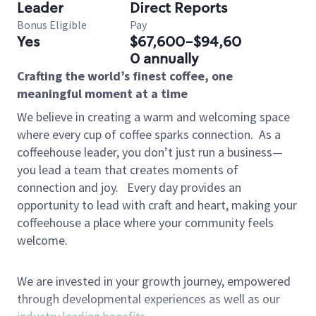
Leader
Direct Reports
Bonus Eligible
Pay
Yes
$67,600-$94,60
0 annually
Crafting the world’s finest coffee, one
meaningful moment at a time
We believe in creating a warm and welcoming space
where every cup of coffee sparks connection.
As a
coffeehouse leader, you don’t just run a business—
you lead a team that creates moments of
connection and joy.
Every day provides an
opportunity to lead with craft and heart, making your
coffeehouse a place where your community feels
welcome.
We are invested in your growth journey, empowered
through developmental experiences as well as our