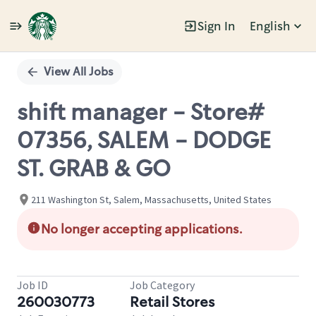
Sign In
English
Single
Position
View All Jobs
shift manager - Store#
07356, SALEM - DODGE
ST. GRAB & GO
211 Washington St, Salem, Massachusetts, United States
No longer accepting applications.
Job ID
Job Category
260030773
Retail Stores