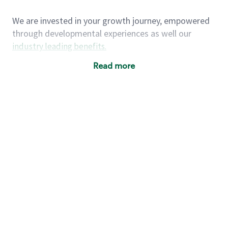
We are invested in your growth journey, empowered
through developmental experiences as well our
industry leading benefits
.
Summary of Experience
Read more
One year retail / customer service management
experience, two years\preferred OR 4+ years of
US Military service
One year supervising the work of others,
teambuilding, coaching
Strong organizational, interpersonal and
problem solving skills
Entrepreneurial mentality with experience in a
sales focused environment
As a Starbucks partner, you (and your family) will
have access to medical, dental, vision, basic and
supplemental life insurance, and other voluntary