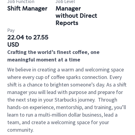
Job Function
Job Level
Shift Manager
Manager
without Direct
Reports
Pay
22.04 to 27.55
USD
Crafting the world’s finest coffee, one
meaningful moment at a time
We believe in creating a warm and welcoming space
where every cup of coffee sparks connection. Every
shift is a chance to brighten someone’s day. As a shift
manager you will lead with purpose and prepare for
the next step in your Starbucks journey.
Through
hands-on experience, mentorship, and training, you’ll
learn to run a multi-million dollar business, lead a
team, and create a welcoming space for your
community.