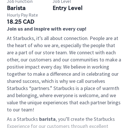
Job Function
Job Level
Barista
Entry Level
Hourly Pay Rate
18.25 CAD
Join us and inspire with every cup!
At Starbucks, it’s all about connection. People are at
the heart of who we are, especially the people that
are a part of our store team. We connect with each
other, our customers and our communities to make a
positive impact every day. We believe in working
together to make a difference and in celebrating our
shared success, which is why we call ourselves
Starbucks “partners.” Starbucks is a place of warmth
and belonging, where everyone is welcome, and we
value the unique experiences that each partner brings
to our team!
As a Starbucks
barista
, you’ll create the Starbucks
Experience for our customers through excellent