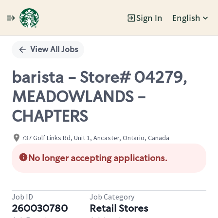
Sign In
English
Single
Position
View All Jobs
barista - Store# 04279,
MEADOWLANDS -
CHAPTERS
737 Golf Links Rd, Unit 1, Ancaster, Ontario, Canada
No longer accepting applications.
Job ID
Job Category
260030780
Retail Stores