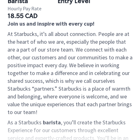
Barista
Entry Level
Hourly Pay Rate
18.55 CAD
Join us and inspire with every cup!
At Starbucks, it’s all about connection. People are at
the heart of who we are, especially the people that
are a part of our store team. We connect with each
other, our customers and our communities to make a
positive impact every day. We believe in working
together to make a difference and in celebrating our
shared success, which is why we call ourselves
Starbucks “partners.” Starbucks is a place of warmth
and belonging, where everyone is welcome, and we
value the unique experiences that each partner brings
to our team!
As a Starbucks
barista
, you’ll create the Starbucks
Experience for our customers through excellent
service and expertly-crafted products. You’ll be in an