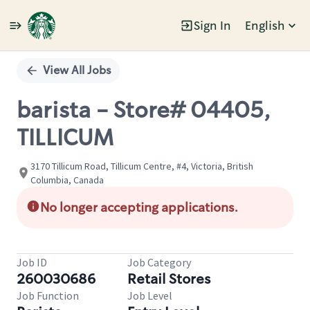
Sign In
English
Single
Position
View All Jobs
barista - Store# 04405,
TILLICUM
3170 Tillicum Road, Tillicum Centre, #4, Victoria, British
Columbia, Canada
No longer accepting applications.
Job ID
Job Category
260030686
Retail Stores
Job Function
Job Level