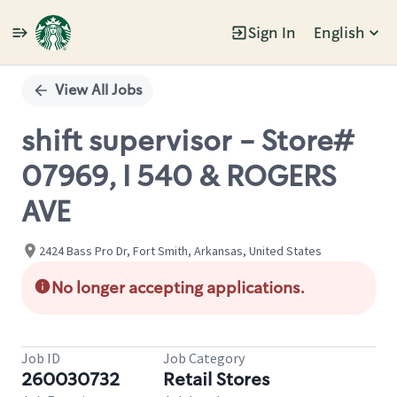
Sign In
English
Single
Position
View All Jobs
shift supervisor - Store#
07969, I 540 & ROGERS
AVE
2424 Bass Pro Dr, Fort Smith, Arkansas, United States
No longer accepting applications.
Job ID
Job Category
260030732
Retail Stores