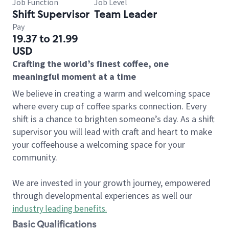
Job Function
Job Level
Shift Supervisor
Team Leader
Pay
19.37 to 21.99
USD
Crafting the world’s finest coffee, one
meaningful moment at a time
We believe in creating a warm and welcoming space
where every cup of coffee sparks connection. Every
shift is a chance to brighten someone’s day. As a shift
supervisor you will lead with craft and heart to make
your coffeehouse a welcoming space for your
community.
We are invested in your growth journey, empowered
through developmental experiences as well our
industry leading benefits
.
Basic Qualifications