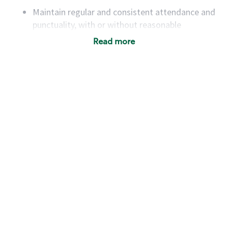
Maintain regular and consistent attendance and
punctuality, with or without reasonable
accommodation
Read more
Available to work flexible hours that may
include early mornings, evenings, weekends,
nights and/or holidays
Meet store operating policies and standards,
including providing quality beverages and food
products, cash handling and store safety and
security, with or without reasonable
accommodations
Six (6) months of experience in a position that
required constant interacting with and fulfilling
the requests of customers
Prepare and coach the preparation of food and
beverages to standard recipes or customized
for customers, including recipe changes such as