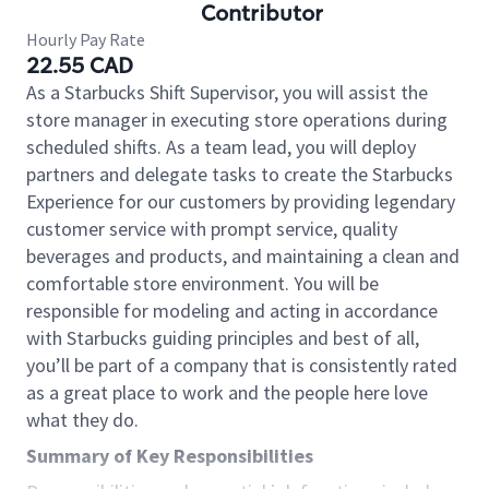
Contributor
Hourly Pay Rate
22.55 CAD
As a Starbucks Shift Supervisor, you will assist the
store manager in executing store operations during
scheduled shifts. As a team lead, you will deploy
partners and delegate tasks to create the Starbucks
Experience for our customers by providing legendary
customer service with prompt service, quality
beverages and products, and maintaining a clean and
comfortable store environment. You will be
responsible for modeling and acting in accordance
with Starbucks guiding principles and best of all,
you’ll be part of a company that is consistently rated
as a great place to work and the people here love
what they do.
Summary of Key Responsibilities