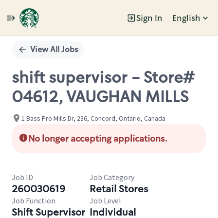
Sign In
English
Single
Position
View All Jobs
shift supervisor - Store#
04612, VAUGHAN MILLS
1 Bass Pro Mills Dr, 236, Concord, Ontario, Canada
No longer accepting applications.
Job ID
Job Category
260030619
Retail Stores
Job Function
Job Level
Shift Supervisor
Individual