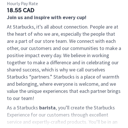
Hourly Pay Rate
18.55 CAD
Join us and inspire with every cup!
At Starbucks, it’s all about connection. People are at
the heart of who we are, especially the people that
are a part of our store team. We connect with each
other, our customers and our communities to make a
positive impact every day. We believe in working
together to make a difference and in celebrating our
shared success, which is why we call ourselves
Starbucks “partners.” Starbucks is a place of warmth
and belonging, where everyone is welcome, and we
value the unique experiences that each partner brings
to our team!
As a Starbucks
barista
, you’ll create the Starbucks
Experience for our customers through excellent
service and expertly-crafted products. You’ll be in an