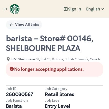
Sign In
English
Single
Position
View All Jobs
barista - Store# 00146,
SHELBOURNE PLAZA
3655 Shelbourne St, Unit 28, Victoria, British Columbia, Canada
No longer accepting applications.
Job ID
Job Category
260030567
Retail Stores
Job Function
Job Level
Barista
Entry Level