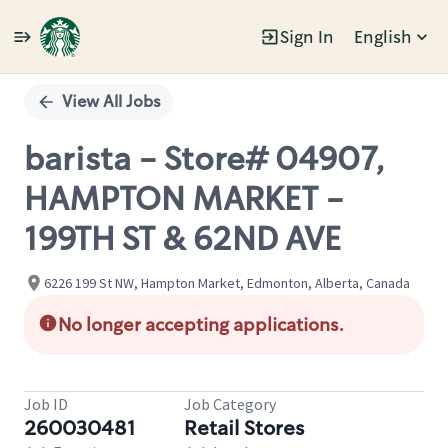
Sign In
English
Single
Position
View All Jobs
barista - Store# 04907,
HAMPTON MARKET -
199TH ST & 62ND AVE
6226 199 St NW, Hampton Market, Edmonton, Alberta, Canada
No longer accepting applications.
Job ID
Job Category
260030481
Retail Stores