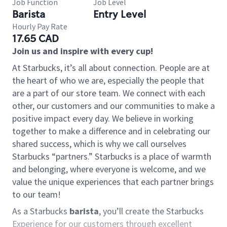
Job Function
Job Level
Barista
Entry Level
Hourly Pay Rate
17.65 CAD
Join us and inspire with every cup!
At Starbucks, it’s all about connection. People are at
the heart of who we are, especially the people that
are a part of our store team. We connect with each
other, our customers and our communities to make a
positive impact every day. We believe in working
together to make a difference and in celebrating our
shared success, which is why we call ourselves
Starbucks “partners.” Starbucks is a place of warmth
and belonging, where everyone is welcome, and we
value the unique experiences that each partner brings
to our team!
As a Starbucks
barista
, you’ll create the Starbucks
Experience for our customers through excellent