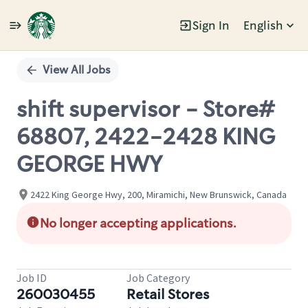
Sign In
English
Single
Position
View All Jobs
shift supervisor - Store#
68807, 2422-2428 KING
GEORGE HWY
2422 King George Hwy, 200, Miramichi, New Brunswick, Canada
No longer accepting applications.
Job ID
Job Category
260030455
Retail Stores