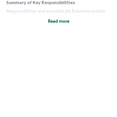
Summary of Key Responsibilities
Responsibilities and essential job functions include
but are not limited to the following:
Read more
Acts with integrity, honesty and knowledge that
promote the culture, values and mission of
Starbucks.
Maintains a calm demeanor during periods of
high volume or unusual events to keep store
operating to standard and to set a positive
example for the shift team.
Anticipates customer and store needs by
constantly evaluating environment and
customers for cues.
Communicates information to manager so that
the team can respond as necessary to create
the Third Place environment during each shift.
Assists with new partner training by positively