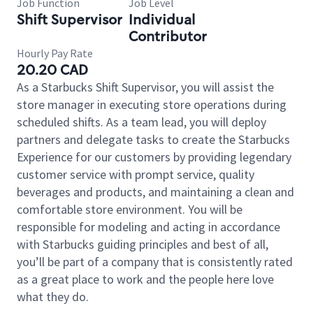
Job Function
Job Level
Shift Supervisor
Individual
Contributor
Hourly Pay Rate
20.20 CAD
As a Starbucks Shift Supervisor, you will assist the
store manager in executing store operations during
scheduled shifts. As a team lead, you will deploy
partners and delegate tasks to create the Starbucks
Experience for our customers by providing legendary
customer service with prompt service, quality
beverages and products, and maintaining a clean and
comfortable store environment. You will be
responsible for modeling and acting in accordance
with Starbucks guiding principles and best of all,
you’ll be part of a company that is consistently rated
as a great place to work and the people here love
what they do.