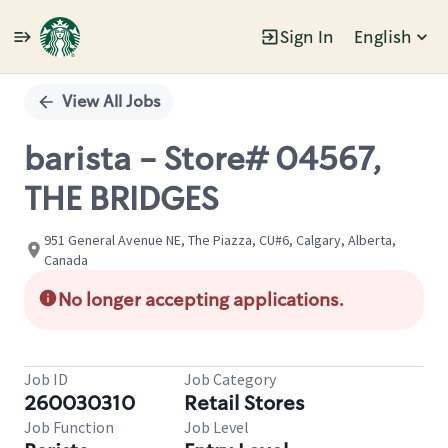
Sign In
English
Single
Position
View All Jobs
barista - Store# 04567,
THE BRIDGES
951 General Avenue NE, The Piazza, CU#6, Calgary, Alberta,
Canada
No longer accepting applications.
Job ID
Job Category
260030310
Retail Stores
Job Function
Job Level