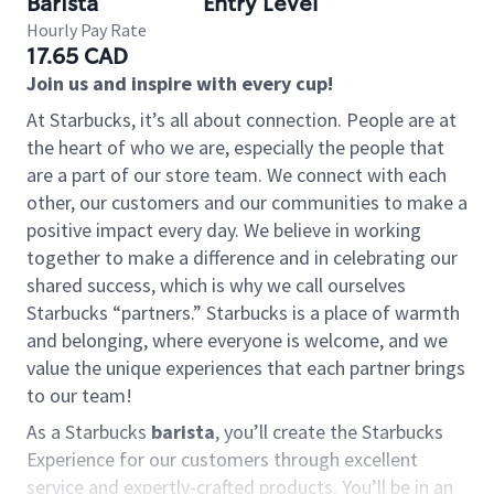
Barista
Entry Level
Hourly Pay Rate
17.65 CAD
Join us and inspire with every cup!
At Starbucks, it’s all about connection. People are at
the heart of who we are, especially the people that
are a part of our store team. We connect with each
other, our customers and our communities to make a
positive impact every day. We believe in working
together to make a difference and in celebrating our
shared success, which is why we call ourselves
Starbucks “partners.” Starbucks is a place of warmth
and belonging, where everyone is welcome, and we
value the unique experiences that each partner brings
to our team!
As a Starbucks
barista
, you’ll create the Starbucks
Experience for our customers through excellent
service and expertly-crafted products. You’ll be in an