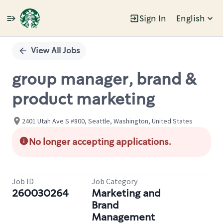
Sign In
English
Single
Position
View All Jobs
group manager, brand &
product marketing
2401 Utah Ave S #800, Seattle, Washington, United States
No longer accepting applications.
Job ID
Job Category
260030264
Marketing and
Brand
Management