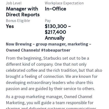
Job Level
Workplace Expectation
Manager with
In-Office
Direct Reports
Bonus Eligible
Pay
Yes
$130,300 -
$217,400
Annually
Now Brewing – group manager, marketing –
Owned Channels! #tobeapartner
From the beginning, Starbucks set out to be a
different kind of company. One that not only
celebrated coffee and the rich tradition, but that also
brought a feeling of connection. We are known for
developing extraordinary leaders who share this
passion and are guided by their service to others.
As a group marketing manager, Owned Channel
Marketing, you will guide a team responsible for
shaping and delivering customer communications