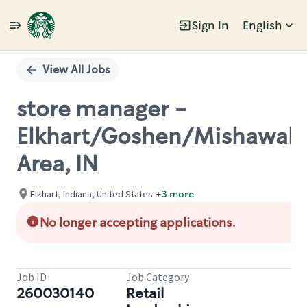
Sign In
English
Single
Position
View All Jobs
store manager -
Elkhart/Goshen/Mishawak
Area, IN
Elkhart, Indiana, United States
+3 more
No longer accepting applications.
Job ID
Job Category
260030140
Retail