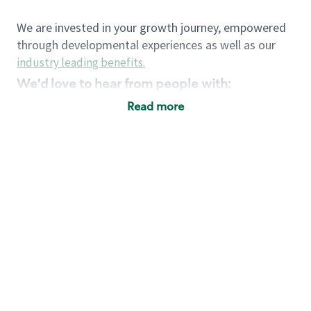
We are invested in your growth journey, empowered
through developmental experiences as well as our
industry leading benefits
.
We'd love to hear from people with:
3 years retail / customer service management
Read more
experience or
4+ years of US Military service
Strong organizational, interpersonal and
problem solving skills
Entrepreneurial mentality with experience in a
sales focused environment
Strong leadership skills and the ability to coach
and mentor team partners with professional
maturity
Minimum High School or GED
Requirements: