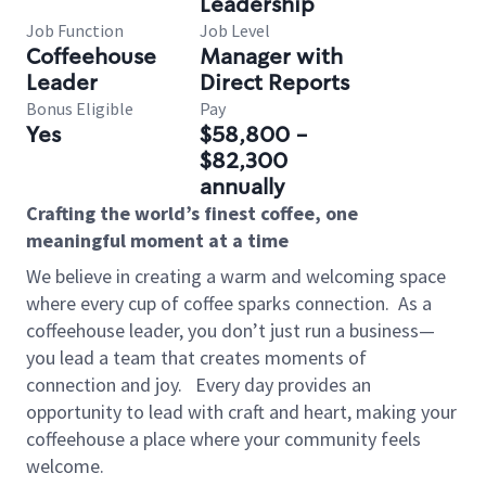
Leadership
Job Function
Job Level
Coffeehouse
Manager with
Leader
Direct Reports
Bonus Eligible
Pay
Yes
$58,800 -
$82,300
annually
Crafting the world’s finest coffee, one
meaningful moment at a time
We believe in creating a warm and welcoming space
where every cup of coffee sparks connection.
As a
coffeehouse leader, you don’t just run a business—
you lead a team that creates moments of
connection and joy.
Every day provides an
opportunity to lead with craft and heart, making your
coffeehouse a place where your community feels
welcome.