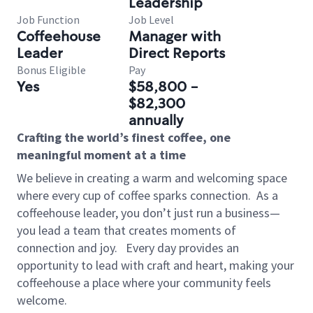
Leadership
Job Function
Job Level
Coffeehouse
Manager with
Leader
Direct Reports
Bonus Eligible
Pay
Yes
$58,800 -
$82,300
annually
Crafting the world’s finest coffee, one
meaningful moment at a time
We believe in creating a warm and welcoming space
where every cup of coffee sparks connection.
As a
coffeehouse leader, you don’t just run a business—
you lead a team that creates moments of
connection and joy.
Every day provides an
opportunity to lead with craft and heart, making your
coffeehouse a place where your community feels
welcome.