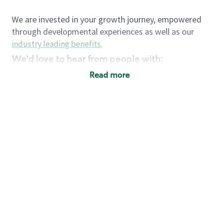
We are invested in your growth journey, empowered
through developmental experiences as well as our
industry leading benefits
.
We'd love to hear from people with:
3 years retail / customer service management
Read more
experience or
4+ years of US Military service
Strong organizational, interpersonal and
problem solving skills
Entrepreneurial mentality with experience in a
sales focused environment
Strong leadership skills and the ability to coach
and mentor team partners with professional
maturity
Minimum High School or GED
Requirements: