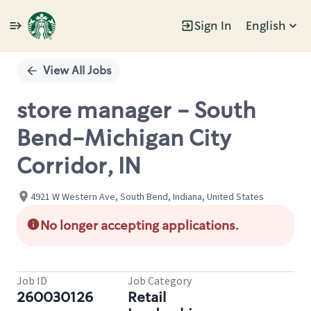
Sign In
English
Single
Position
View All Jobs
store manager - South
Bend-Michigan City
Corridor, IN
4921 W Western Ave, South Bend, Indiana, United States
No longer accepting applications.
Job ID
Job Category
260030126
Retail