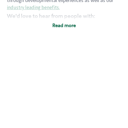
through developmental experiences as well as our
industry leading benefits
.
We'd love to hear from people with:
3 years retail / customer service management
Read more
experience or
4+ years of US Military service
Strong organizational, interpersonal and
problem solving skills
Entrepreneurial mentality with experience in a
sales focused environment
Strong leadership skills and the ability to coach
and mentor team partners with professional
maturity
Minimum High School or GED
Requirements:
Legal documentation establishing your identity
and eligibility to be legally employed in the