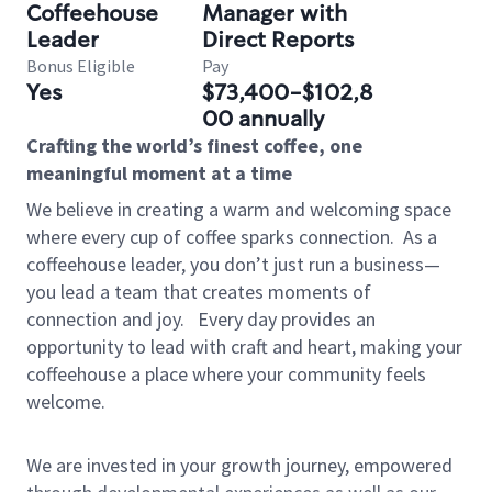
Coffeehouse
Manager with
Leader
Direct Reports
Bonus Eligible
Pay
Yes
$73,400-$102,8
00 annually
Crafting the world’s finest coffee, one
meaningful moment at a time
We believe in creating a warm and welcoming space
where every cup of coffee sparks connection.
As a
coffeehouse leader, you don’t just run a business—
you lead a team that creates moments of
connection and joy.
Every day provides an
opportunity to lead with craft and heart, making your
coffeehouse a place where your community feels
welcome.
We are invested in your growth journey, empowered