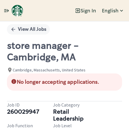
Sign In
English
Single
Position
View All Jobs
store manager -
Cambridge, MA
Cambridge, Massachusetts, United States
No longer accepting applications.
Job ID
Job Category
260029947
Retail
Leadership
Job Function
Job Level